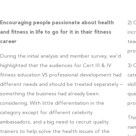
Encouraging people passionate about health
2) 
and fitness in life to go for it in their fitness
inc
career
tea
pro
During the initial analysis and member survey, we’d
highlighted that the audiences for Cert III & IV
3) 
fitness education VS professional development had
cat
different needs and should be treated separately –
ski
something the business had already been
que
considering. With little differentiation in the
pro
category except for different celebrity
Thi
ambassadors, and a big need to recruit quality
nam
trainers to help solve the health issues of the