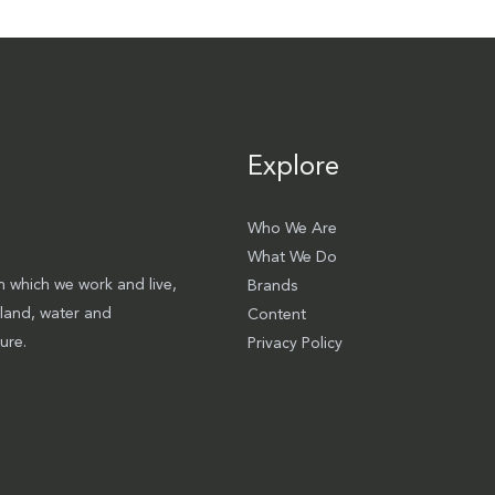
Explore
Who We Are
What We Do
 which we work and live,
Brands
 land, water and
Content
ure.
Privacy Policy