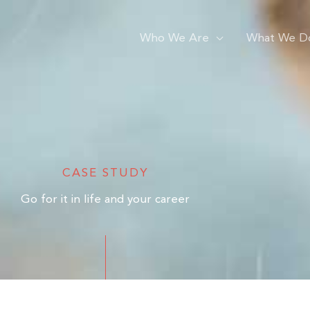
Who We Are
What We D
CASE STUDY
Go for it in life and your career