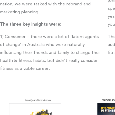
(on
nation, we were tasked with the rebrand and
spe
marketing planning.
yea
The three key insights were:
you
1) Consumer – there were a lot of ‘latent agents
The
of change’ in Australia who were naturally
aud
influencing their friends and family to change their
fit
health & fitness habits, but didn’t really consider
fitness as a viable career;