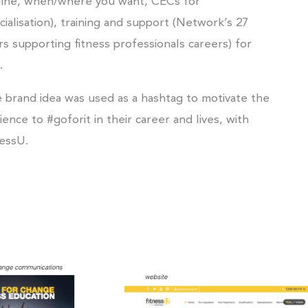
line, when/where you want, CECs for
cialisation), training and support (Network’s 27
rs supporting fitness professionals careers) for
.
 brand idea was used as a hashtag to motivate the
ience to #goforit in their career and lives, with
nessU.