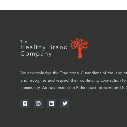
We acknowledge the Traditional Custodians of the land on
and recognise and respect their continuing connection to
community. We pay respect to Elders past, present and fut