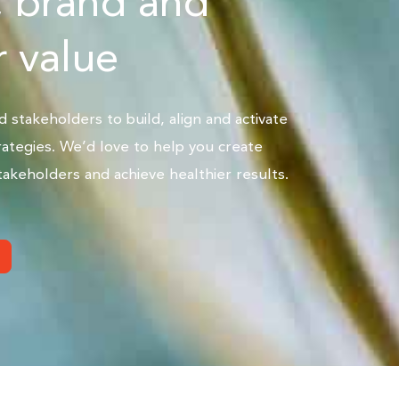
, brand and
 value
stakeholders to build, align and activate
ategies. We’d love to help you create
akeholders and achieve healthier results.