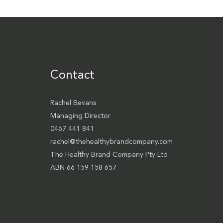
Contact
Rachel Bevans
Managing Director
0467 441 841
rachel@thehealthybrandcompany.com
The Healthy Brand Company Pty Ltd
ABN 66 159 158 657