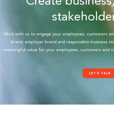
Create business
stakeholder
Work with us to engage your employees, customers and 
brand, employer brand and responsible business str
meaningful value for your employees, customers and st
LET'S TALK