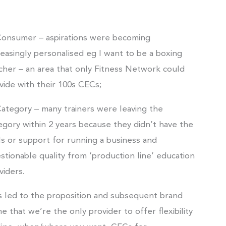
Consumer – aspirations were becoming
reasingly personalised eg I want to be a boxing
cher – an area that only Fitness Network could
vide with their 100s CECs;
Category – many trainers were leaving the
egory within 2 years because they didn’t have the
lls or support for running a business and
stionable quality from ‘production line’ education
viders.
s led to the proposition and subsequent brand
e that we’re the only provider to offer flexibility