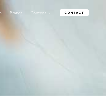
CONTACT
o
Brands
Content