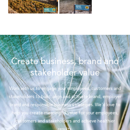
Create business, brand and
stakeholder value
Work with us to engage your employees, customers and
stakeholders to build, align and activate brand, employer
brand and responsible business strategies. We’d love to
help you create meaningful value for your employees,
customers and stakeholders and achieve healthier
results.