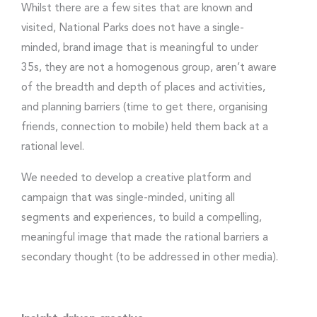
Whilst there are a few sites that are known and
visited, National Parks does not have a single-
minded, brand image that is meaningful to under
35s, they are not a homogenous group, aren’t aware
of the breadth and depth of places and activities,
and planning barriers (time to get there, organising
friends, connection to mobile) held them back at a
rational level.
We needed to develop a creative platform and
campaign that was single-minded, uniting all
segments and experiences, to build a compelling,
meaningful image that made the rational barriers a
secondary thought (to be addressed in other media).