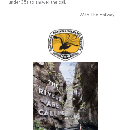
under 35s to answer the call.
With The Hallway