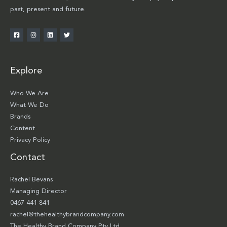
past, present and future.
Explore
Who We Are
What We Do
Brands
Content
Privacy Policy
Contact
Rachel Bevans
Managing Director
0467 441 841
rachel@thehealthybrandcompany.com
The Healthy Brand Company Pty Ltd