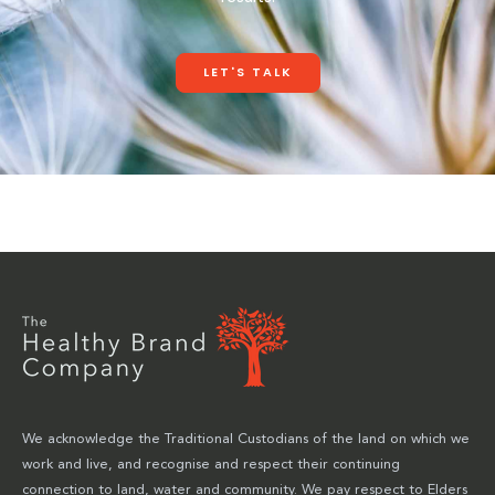
LET'S TALK
We acknowledge the Traditional Custodians of the land on which we
work and live, and recognise and respect their continuing
connection to land, water and community. We pay respect to Elders