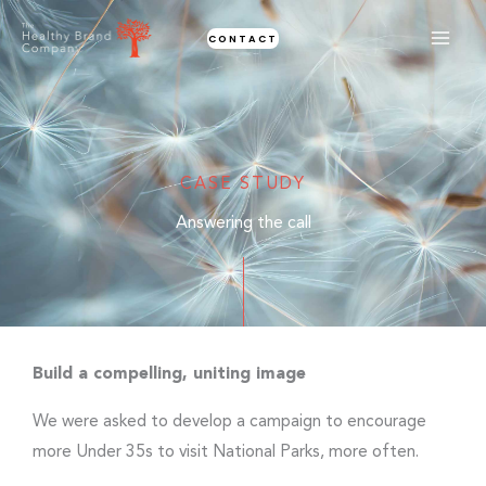
Skip
CONTACT
to
content
CASE STUDY
Answering the call
Build a compelling, uniting image
We were asked to develop a campaign to encourage
more Under 35s to visit National Parks, more often.