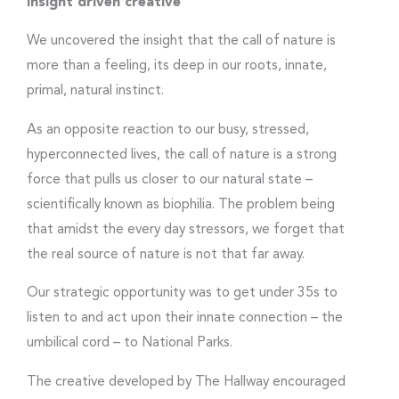
Insight driven creative
We uncovered the insight that the call of nature is
more than a feeling, its deep in our roots, innate,
primal, natural instinct.
As an opposite reaction to our busy, stressed,
hyperconnected lives, the call of nature is a strong
force that pulls us closer to our natural state –
scientifically known as biophilia. The problem being
that amidst the every day stressors, we forget that
the real source of nature is not that far away.
Our strategic opportunity was to get under 35s to
listen to and act upon their innate connection – the
umbilical cord – to National Parks.
The creative developed by The Hallway encouraged