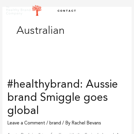
Skip
CONTACT
to
content
Australian
#healthybrand:
Aussie
#healthybrand: Aussie
brand
Smiggle
brand Smiggle goes
goes
global
global
Leave a Comment
/
brand
/ By
Rachel Bevans