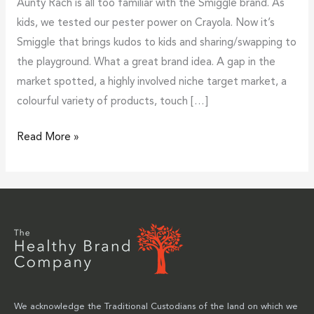
Aunty Rach is all too familiar with the Smiggle brand. As
kids, we tested our pester power on Crayola. Now it’s
Smiggle that brings kudos to kids and sharing/swapping to
the playground. What a great brand idea. A gap in the
market spotted, a highly involved niche target market, a
colourful variety of products, touch […]
Read More »
We acknowledge the Traditional Custodians of the land on which we