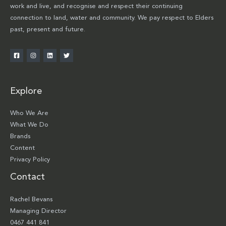
work and live, and recognise and respect their continuing
connection to land, water and community. We pay respect to Elders
past, present and future.
Explore
Who We Are
What We Do
Brands
Content
Privacy Policy
Contact
Rachel Bevans
Managing Director
0467 441 841