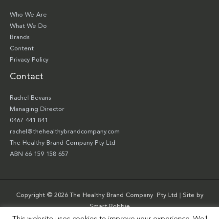
Who We Are
What We Do
Brands
Content
Privacy Policy
Contact
Rachel Bevans
Managing Director
0467 441 841
rachel@thehealthybrandcompany.com
The Healthy Brand Company Pty Ltd
ABN 66 159 158 657
Copyright © 2026 The Healthy Brand Company Pty Ltd | Site by
Smart Robbie