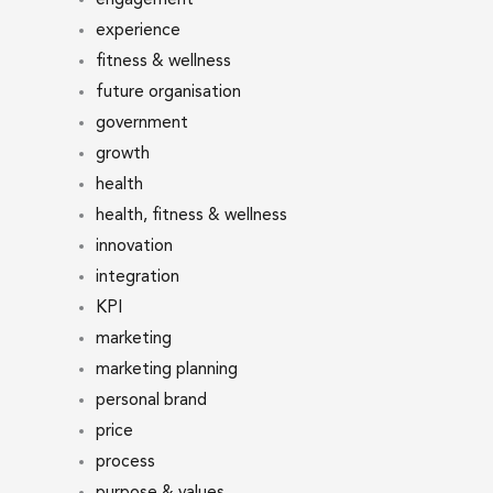
experience
fitness & wellness
future organisation
government
growth
health
health, fitness & wellness
innovation
integration
KPI
marketing
marketing planning
personal brand
price
process
purpose & values