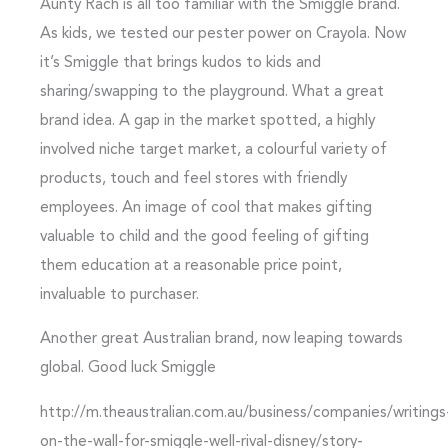
Aunty Rach is all too familiar with the Smiggle brand.
As kids, we tested our pester power on Crayola. Now
it’s Smiggle that brings kudos to kids and
sharing/swapping to the playground. What a great
brand idea. A gap in the market spotted, a highly
involved niche target market, a colourful variety of
products, touch and feel stores with friendly
employees. An image of cool that makes gifting
valuable to child and the good feeling of gifting
them education at a reasonable price point,
invaluable to purchaser.
Another great Australian brand, now leaping towards
global. Good luck Smiggle
http://m.theaustralian.com.au/business/companies/writings
on-the-wall-for-smiggle-well-rival-disney/story-