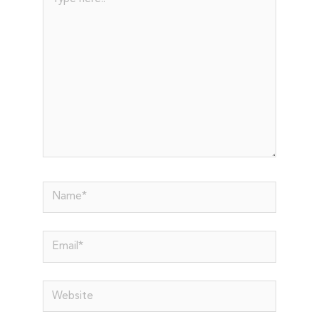
here..
Name*
Email*
Website