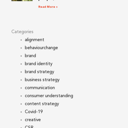
Read More »
Categories
alignment
behaviourchange
brand
brand identity
brand strategy
business strategy
communication
consumer understanding
content strategy
Covid-19
creative
CSR