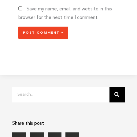
Save my name, email, and website in this
browser for the next time I comment.
Search
Share this post