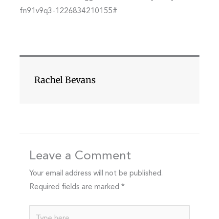
fn91v9q3-1226834210155#
Rachel Bevans
Leave a Comment
Your email address will not be published.
Required fields are marked
*
Type