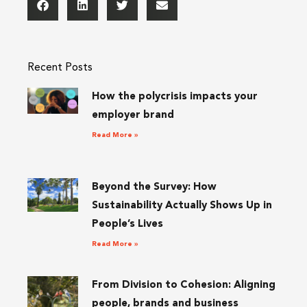
Recent Posts
How the polycrisis impacts your
employer brand
Read More »
Beyond the Survey: How
Sustainability Actually Shows Up in
People’s Lives
Read More »
From Division to Cohesion: Aligning
people, brands and business