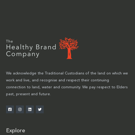
We acknowledge the Traditional Custodians of the land on which we
work and live, and recognise and respect their continuing
connection to land, water and community. We pay respect to Elders
past, present and future.
Explore