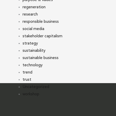
regeneration
research
responsible business
social media
stakeholder capitalism
strategy
sustainability
sustainable business
technology
trend
trust
Uncategorized
workshop