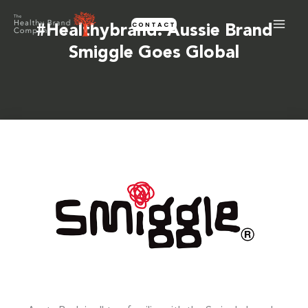
Skip
CONTACT
to
#healthybrand: Aussie Brand
content
Smiggle Goes Global