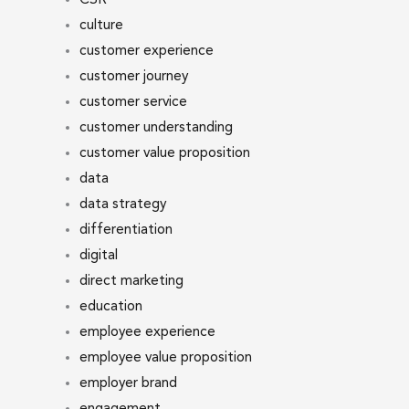
culture
customer experience
customer journey
customer service
customer understanding
customer value proposition
data
data strategy
differentiation
digital
direct marketing
education
employee experience
employee value proposition
employer brand
engagement