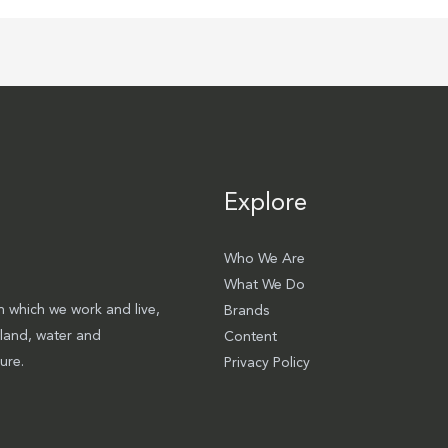
Explore
Who We Are
What We Do
 which we work and live,
Brands
 land, water and
Content
ure.
Privacy Policy