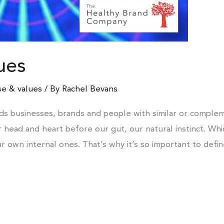
ues
e & values
/ By
Rachel Bevans
ds businesses, brands and people with similar or complem
ur head and heart before our gut, our natural instinct. Wh
ur own internal ones. That’s why it’s so important to defi