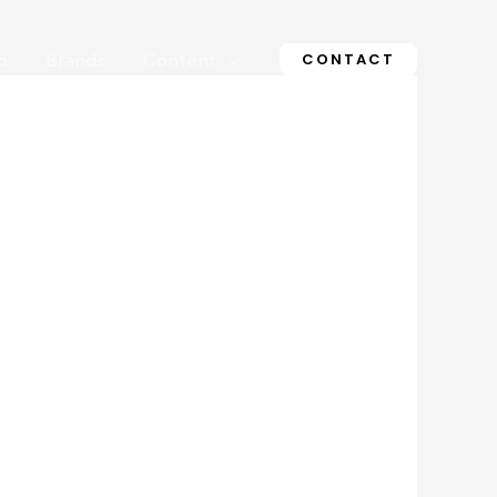
CONTACT
o
Brands
Content