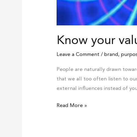
Know your val
Leave a Comment
/
brand
,
purpos
People are naturally drawn towar
that we all too often listen to o
external influences instead of yo
Read More »