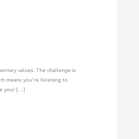
entary values. The challenge is
ich means you’re listening to
ne your […]