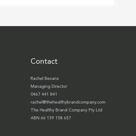
Contact
Rachel Bevans
Managing Director
0467 441 841
rachel@thehealthybrandcompany.com
The Healthy Brand Company Pty Ltd
ABN 66 159 158 657