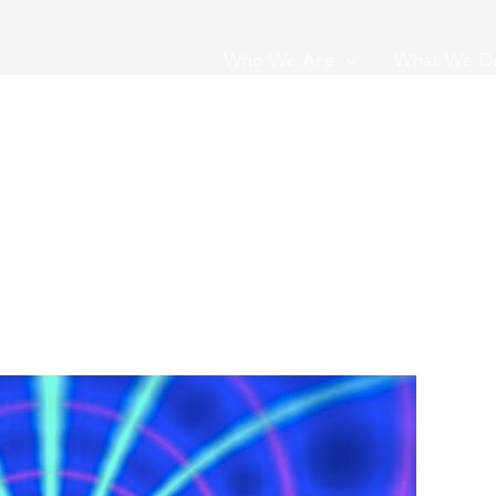
Who We Are
What We D