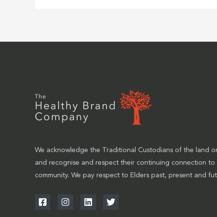
We acknowledge the Traditional Custodians of the land on
and recognise and respect their continuing connection to
community. We pay respect to Elders past, present and fut