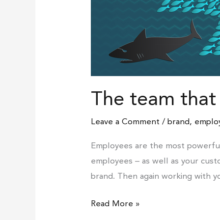
together,
stands
together
The team that
Leave a Comment
/
brand
,
emplo
Employees are the most powerful f
employees – as well as your cust
brand. Then again working with y
Read More »