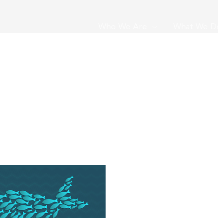
Who We Are
What We D