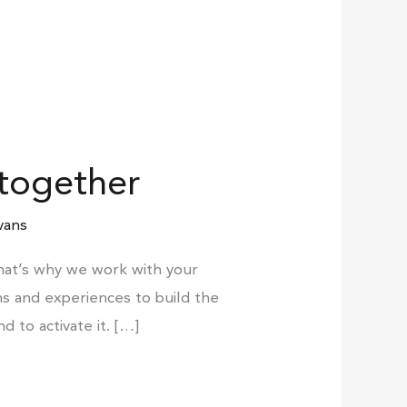
 together
vans
That’s why we work with your
s and experiences to build the
to activate it. […]