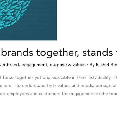
 brands together, stands
yer brand
,
engagement
,
purpose & values
/ By
Rachel Be
orce together yet unpredictable in their individuality. 
omers – to understand their values and needs, perception
our employees and customers for engagement in the brand 