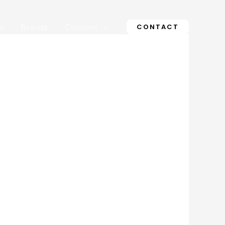
CONTACT
o
Brands
Content