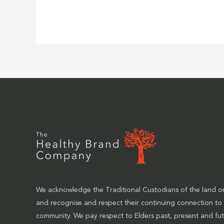
We acknowledge the Traditional Custodians of the land on
and recognise and respect their continuing connection to
community. We pay respect to Elders past, present and fut