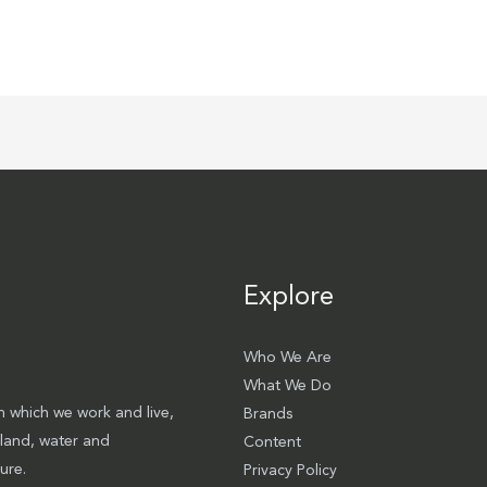
Explore
Who We Are
What We Do
 which we work and live,
Brands
 land, water and
Content
ure.
Privacy Policy