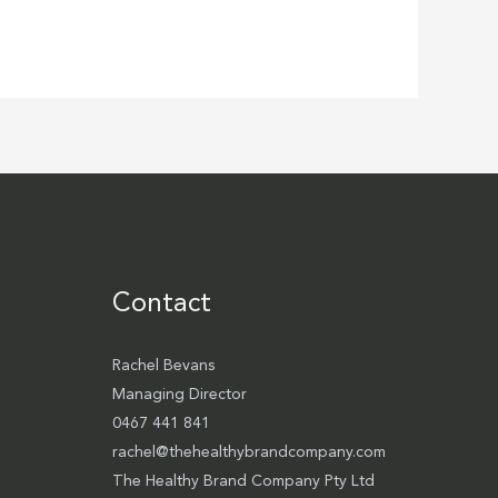
Contact
Rachel Bevans
Managing Director
0467 441 841
rachel@thehealthybrandcompany.com
The Healthy Brand Company Pty Ltd