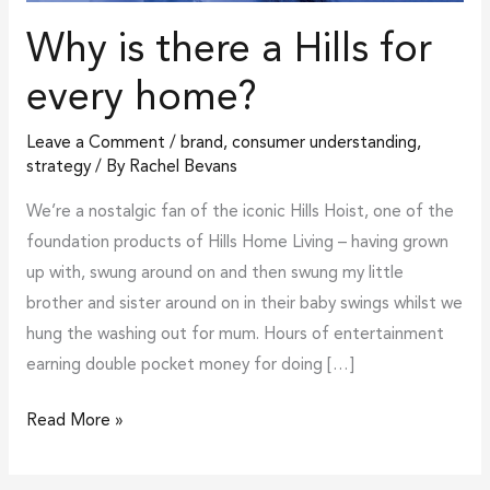
Why is there a Hills for
every home?
Leave a Comment
/
brand
,
consumer understanding
,
strategy
/ By
Rachel Bevans
We’re a nostalgic fan of the iconic Hills Hoist, one of the
foundation products of Hills Home Living – having grown
up with, swung around on and then swung my little
brother and sister around on in their baby swings whilst we
hung the washing out for mum. Hours of entertainment
earning double pocket money for doing […]
Read More »