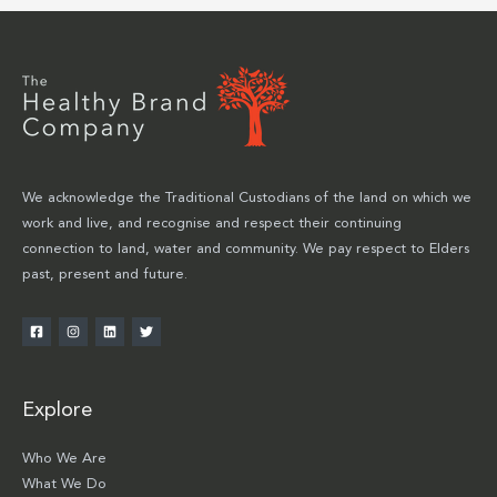
We acknowledge the Traditional Custodians of the land on which we
work and live, and recognise and respect their continuing
connection to land, water and community. We pay respect to Elders
past, present and future.
Explore
Who We Are
What We Do