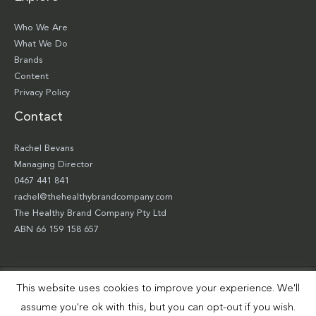
Who We Are
What We Do
Brands
Content
Privacy Policy
Contact
Rachel Bevans
Managing Director
0467 441 841
rachel@thehealthybrandcompany.com
The Healthy Brand Company Pty Ltd
ABN 66 159 158 657
This website uses cookies to improve your experience. We'll
Copyright © 2026 The Healthy Brand Company Pty Ltd | Site by
Smart Robbie
assume you're ok with this, but you can opt-out if you wish.