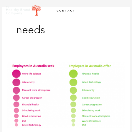
Skip
CONTACT
to
content
needs
Think
emotional
connection
to
create
your
compelling
employer
brand