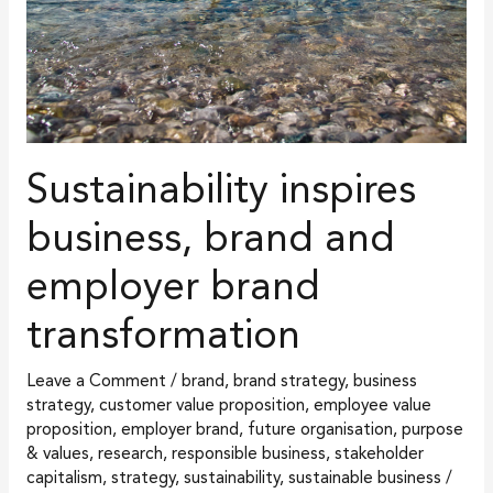
brand
transformation
Sustainability inspires
business, brand and
employer brand
transformation
Leave a Comment
/
brand
,
brand strategy
,
business
strategy
,
customer value proposition
,
employee value
proposition
,
employer brand
,
future organisation
,
purpose
& values
,
research
,
responsible business
,
stakeholder
capitalism
,
strategy
,
sustainability
,
sustainable business
/