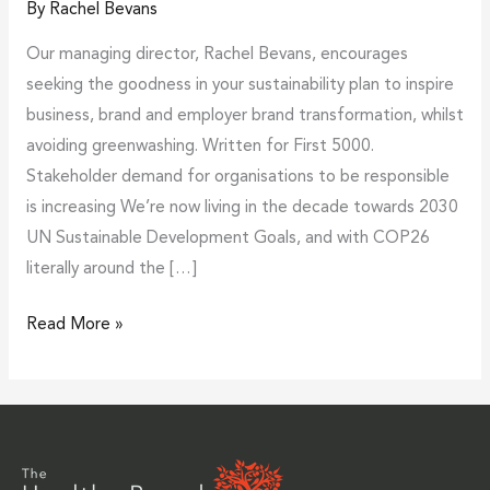
By
Rachel Bevans
Our managing director, Rachel Bevans, encourages
seeking the goodness in your sustainability plan to inspire
business, brand and employer brand transformation, whilst
avoiding greenwashing. Written for First 5000.
Stakeholder demand for organisations to be responsible
is increasing We’re now living in the decade towards 2030
UN Sustainable Development Goals, and with COP26
literally around the […]
Read More »