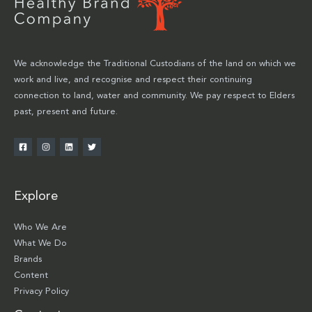
We acknowledge the Traditional Custodians of the land on which we
work and live, and recognise and respect their continuing
connection to land, water and community. We pay respect to Elders
past, present and future.
Explore
Who We Are
What We Do
Brands
Content
Privacy Policy