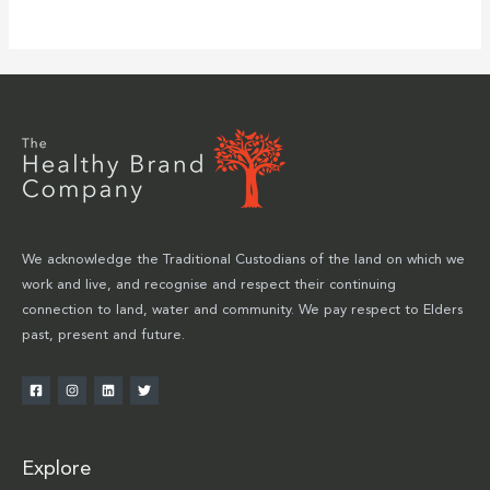
We acknowledge the Traditional Custodians of the land on which we
work and live, and recognise and respect their continuing
connection to land, water and community. We pay respect to Elders
past, present and future.
Explore