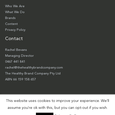
Who We Are
What We Do
Brands
Content
Privacy Policy
Contact
Rachel Bevans
Managing Director
0467 441 841
rachel@thehealthybrandcompany.com
The Healthy Brand Company Pty Ltd
ABN 66 159 158 657
This website uses cookies to improve your experience. We'll
Copyright © 2026 The Healthy Brand Company Pty Ltd | Site by
Smart Robbie
assume you're ok with this, but you can opt-out if you wish.