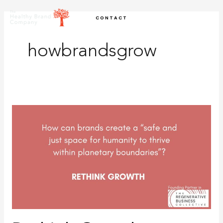
Skip
CONTACT
to
content
howbrandsgrow
Rethink
Growth:
Identifying
Strategic
Opportunities