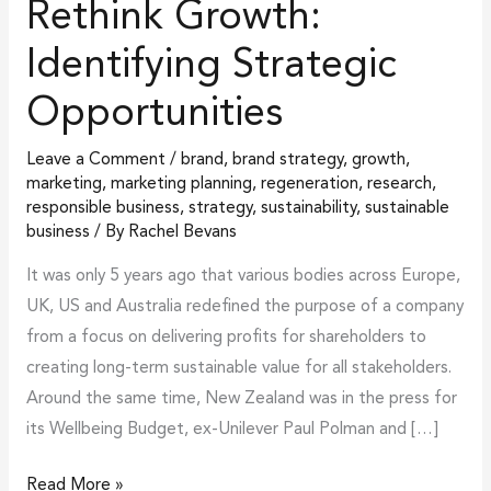
Rethink Growth:
Identifying Strategic
Opportunities
Leave a Comment
/
brand
,
brand strategy
,
growth
,
marketing
,
marketing planning
,
regeneration
,
research
,
responsible business
,
strategy
,
sustainability
,
sustainable
business
/ By
Rachel Bevans
It was only 5 years ago that various bodies across Europe,
UK, US and Australia redefined the purpose of a company
from a focus on delivering profits for shareholders to
creating long-term sustainable value for all stakeholders.
Around the same time, New Zealand was in the press for
its Wellbeing Budget, ex-Unilever Paul Polman and […]
Read More »