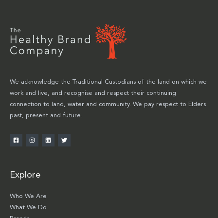
We acknowledge the Traditional Custodians of the land on which we
work and live, and recognise and respect their continuing
connection to land, water and community. We pay respect to Elders
past, present and future.
Explore
Who We Are
What We Do