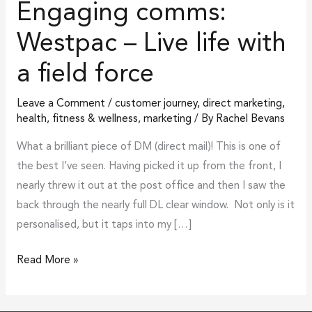
Engaging comms:
force
Westpac – Live life with
a field force
Leave a Comment
/
customer journey
,
direct marketing
,
health, fitness & wellness
,
marketing
/ By
Rachel Bevans
What a brilliant piece of DM (direct mail)! This is one of
the best I’ve seen. Having picked it up from the front, I
nearly threw it out at the post office and then I saw the
back through the nearly full DL clear window. Not only is it
personalised, but it taps into my […]
Read More »