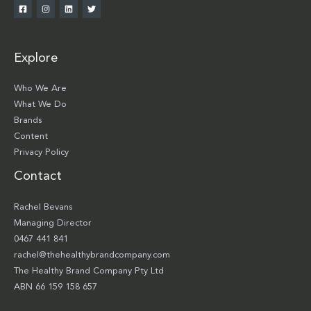
Explore
Who We Are
What We Do
Brands
Content
Privacy Policy
Contact
Rachel Bevans
Managing Director
0467 441 841
rachel@thehealthybrandcompany.com
The Healthy Brand Company Pty Ltd
ABN 66 159 158 657