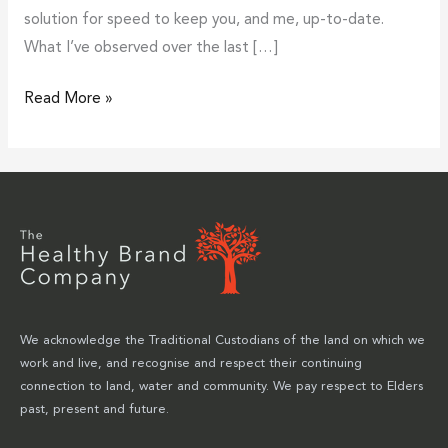
solution for speed to keep you, and me, up-to-date.
What I’ve observed over the last […]
Read More »
We acknowledge the Traditional Custodians of the land on which we
work and live, and recognise and respect their continuing
connection to land, water and community. We pay respect to Elders
past, present and future.