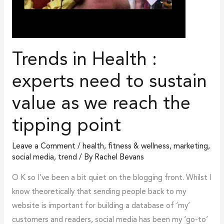
as
we
reach
Trends in Health :
the
tipping
experts need to sustain
point
value as we reach the
tipping point
Leave a Comment
/
health, fitness & wellness
,
marketing
,
social media
,
trend
/ By
Rachel Bevans
O K so I’ve been a bit quiet on the blogging front. Whilst I
know theoretically that sending people back to my
website is important for building a database of ‘my’
customers and readers, social media has been my ‘go-to’