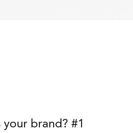
Who We Are
What We D
s your brand? #1