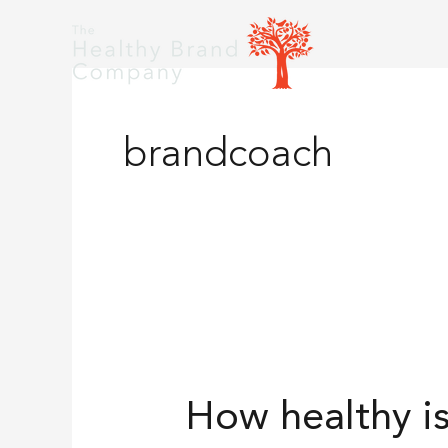
Skip
to
content
brandcoach
How
healthy
How healthy i
is
your