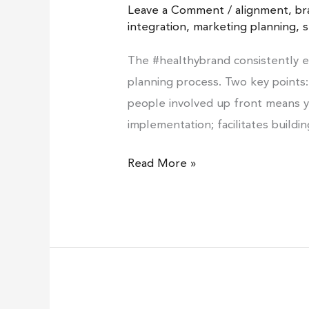
Leave a Comment
/
alignment
,
br
brand?
integration
,
marketing planning
,
s
#1
The #healthybrand consistently 
planning process. Two key points:
people involved up front means y
implementation; facilitates buildi
Read More »