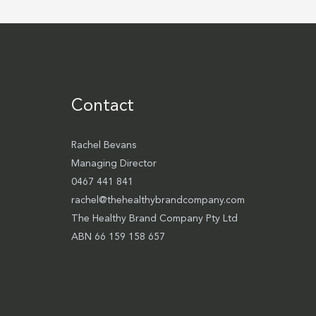
Contact
Rachel Bevans
Managing Director
0467 441 841
rachel@thehealthybrandcompany.com
The Healthy Brand Company Pty Ltd
ABN 66 159 158 657