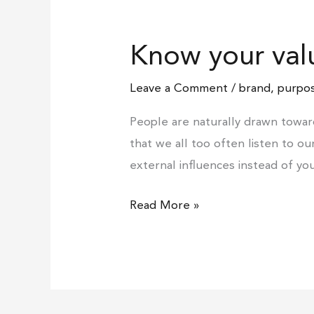
Know
your
Know your val
values
Leave a Comment
/
brand
,
purpos
People are naturally drawn towar
that we all too often listen to o
external influences instead of yo
Read More »