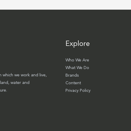
Explore
Who We Are
What We Do
 which we work and live,
Brands
 land, water and
Content
ure.
Privacy Policy