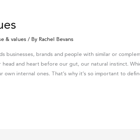
ues
e & values
/ By
Rachel Bevans
ds businesses, brands and people with similar or complem
ur head and heart before our gut, our natural instinct. Wh
ur own internal ones. That’s why it’s so important to defi