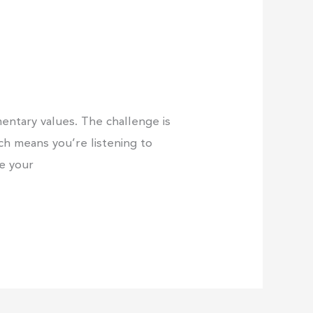
entary values. The challenge is
ich means you’re listening to
ne your