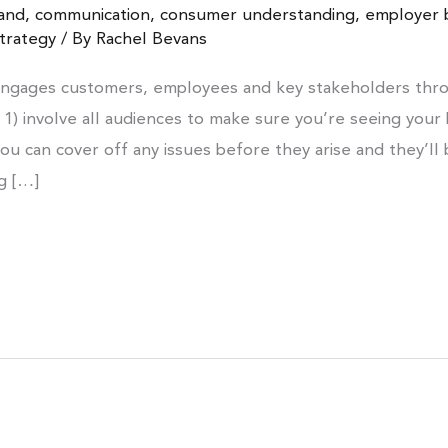
and
,
communication
,
consumer understanding
,
employer 
trategy
/ By
Rachel Bevans
engages customers, employees and key stakeholders thro
 1) involve all audiences to make sure you’re seeing your 
ou can cover off any issues before they arise and they’ll
ng […]