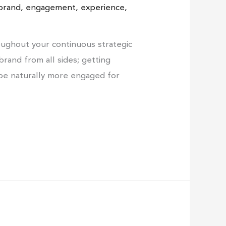
brand
,
engagement
,
experience
,
ughout your continuous strategic
brand from all sides; getting
 be naturally more engaged for