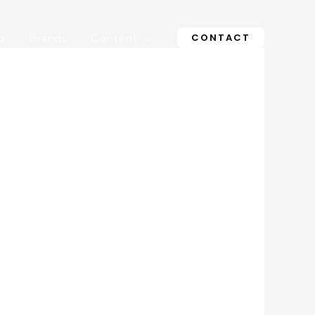
CONTACT
o
Brands
Content