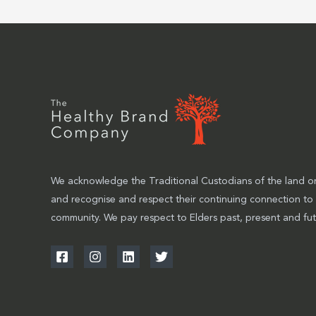
We acknowledge the Traditional Custodians of the land on
and recognise and respect their continuing connection to
community. We pay respect to Elders past, present and fut