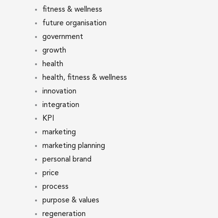
fitness & wellness
future organisation
government
growth
health
health, fitness & wellness
innovation
integration
KPI
marketing
marketing planning
personal brand
price
process
purpose & values
regeneration