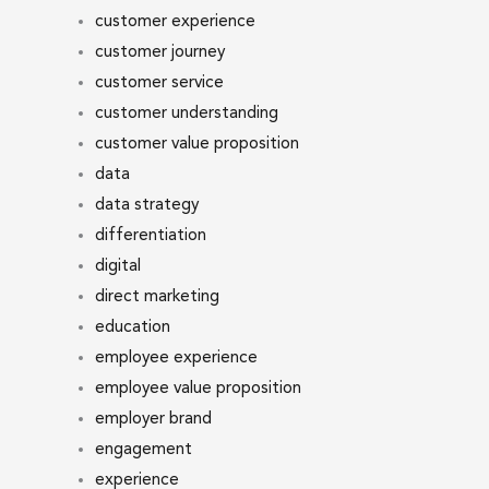
customer experience
customer journey
customer service
customer understanding
customer value proposition
data
data strategy
differentiation
digital
direct marketing
education
employee experience
employee value proposition
employer brand
engagement
experience