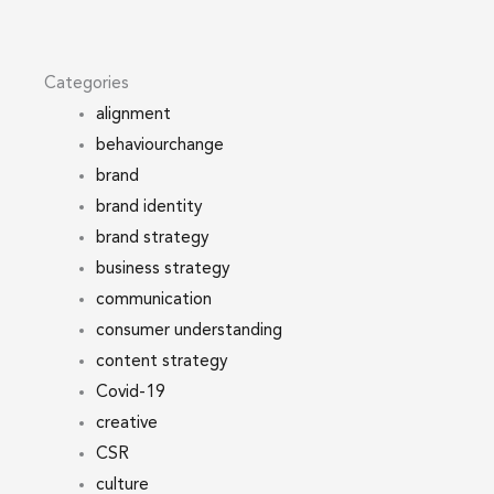
Categories
alignment
behaviourchange
brand
brand identity
brand strategy
business strategy
communication
consumer understanding
content strategy
Covid-19
creative
CSR
culture