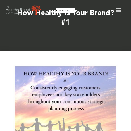
Skip
CONTACT
to
How Healthy Is Your Brand?
content
#1