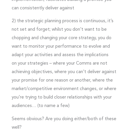
can consistently deliver against
2)
the strategic planning process is continuous
, it’s
not set and forget; whilst you don’t want to be
chopping and changing your core strategy, you do
want to monitor your performance to evolve and
adapt your activities and assess the implications
on your strategies – where your Comms are not
achieving objectives, where you can’t deliver against
your promise for one reason or another, where the
market/competitive environment changes, or where
you’re trying to build closer relationships with your
audiences… (to name a few)
Seems obvious? Are you doing either/both of these
well?