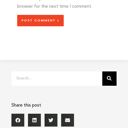
browser for the next time I comment.
Search
Share this post