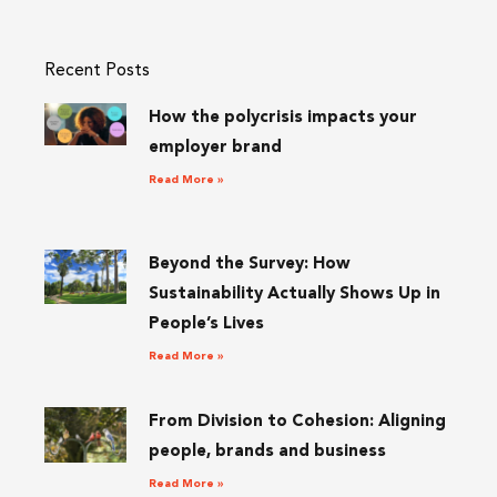
Recent Posts
How the polycrisis impacts your
employer brand
Read More »
Beyond the Survey: How
Sustainability Actually Shows Up in
People’s Lives
Read More »
From Division to Cohesion: Aligning
people, brands and business
Read More »