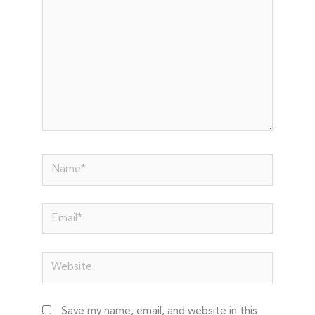
Name*
Email*
Website
Save my name, email, and website in this