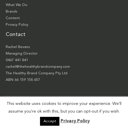
What We Do
Brands
Content
Privacy Policy
Contact
Rachel Bevans
Managing Director
0467 441 841
rachel@thehealthybrandcompany.com
The Healthy Brand Company Pty Ltd
ABN 66 159 158 657
This website uses cookies to improve your experience. We'll
Copyright © 2026 The Healthy Brand Company Pty Ltd | Site by
Smart Robbie
assume you're ok with this, but you can opt-out if you wish.
Privacy Policy
Accept