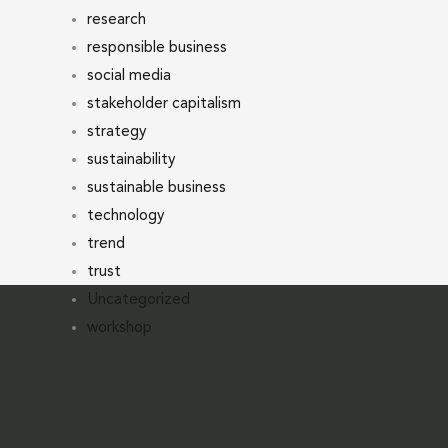
research
responsible business
social media
stakeholder capitalism
strategy
sustainability
sustainable business
technology
trend
trust
Uncategorized
workshop