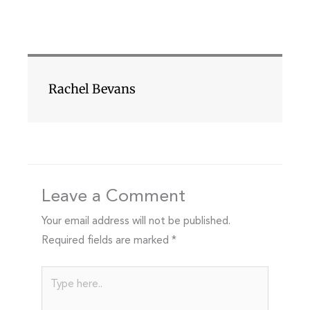
Rachel Bevans
Leave a Comment
Your email address will not be published.
Required fields are marked
*
Type
here..