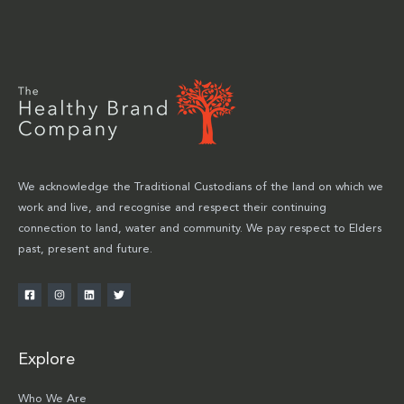
We acknowledge the Traditional Custodians of the land on which we
work and live, and recognise and respect their continuing
connection to land, water and community. We pay respect to Elders
past, present and future.
Explore
Who We Are