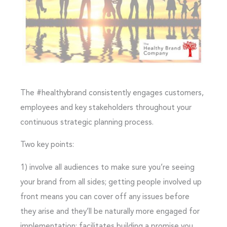
The #healthybrand consistently engages customers,
employees and key stakeholders throughout your
continuous strategic planning process.
Two key points:
1)
involve all audiences
to make sure you’re seeing
your brand from all sides; getting people involved up
front means you can cover off any issues before
they arise and they’ll be naturally more engaged for
implementation; facilitates building a promise you