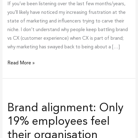
If you’ve been listening over the last few months/years,
you’ll likely have noticed my increasing frustration at the
state of marketing and influencers trying to carve their
niche. I don’t understand why people keep battling brand
vs CX (customer experience) when CX is part of brand;
why marketing has swayed back to being about a […]
Read More »
Brand
alignment:
Brand alignment: Only
Only
19%
19% employees feel
employees
their organisation
feel