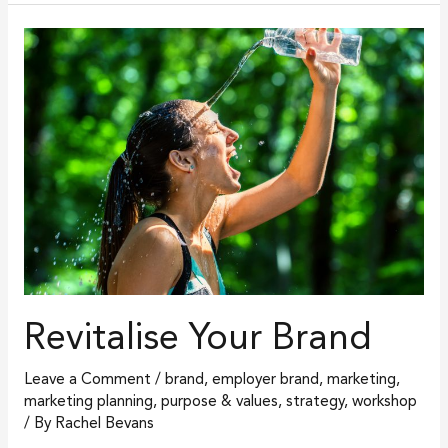
Revitalise
Your
Brand
Revitalise Your Brand
Leave a Comment
/
brand
,
employer brand
,
marketing
,
marketing planning
,
purpose & values
,
strategy
,
workshop
/ By
Rachel Bevans