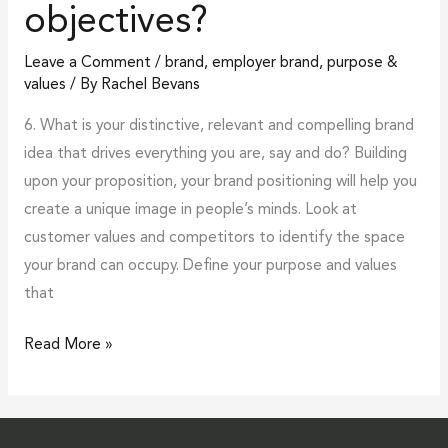
objectives?
drive
objectives?
Leave a Comment
/
brand
,
employer brand
,
purpose &
values
/ By
Rachel Bevans
6. What is your distinctive, relevant and compelling brand
idea that drives everything you are, say and do? Building
upon your proposition, your brand positioning will help you
create a unique image in people’s minds. Look at
customer values and competitors to identify the space
your brand can occupy. Define your purpose and values
that
Read More »