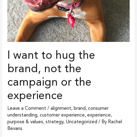
or
the
experience
I want to hug the
brand, not the
campaign or the
experience
Leave a Comment
/
alignment
,
brand
,
consumer
understanding
,
customer experience
,
experience
,
purpose & values
,
strategy
,
Uncategorized
/ By
Rachel
Bevans