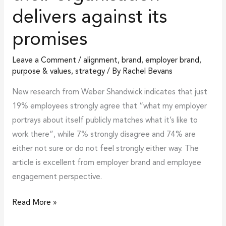
their
delivers against its
organisation
delivers
promises
against
Leave a Comment
/
alignment
,
brand
,
employer brand
,
its
purpose & values
,
strategy
/ By
Rachel Bevans
promises
New research from Weber Shandwick indicates that just
19% employees strongly agree that “what my employer
portrays about itself publicly matches what it’s like to
work there”, while 7% strongly disagree and 74% are
either not sure or do not feel strongly either way. The
article is excellent from employer brand and employee
engagement perspective.
Read More »