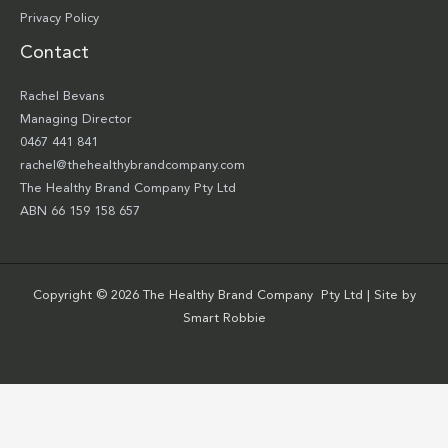
Privacy Policy
Contact
Rachel Bevans
Managing Director
0467 441 841
rachel@thehealthybrandcompany.com
The Healthy Brand Company Pty Ltd
ABN 66 159 158 657
Copyright © 2026 The Healthy Brand Company Pty Ltd | Site by
Smart Robbie