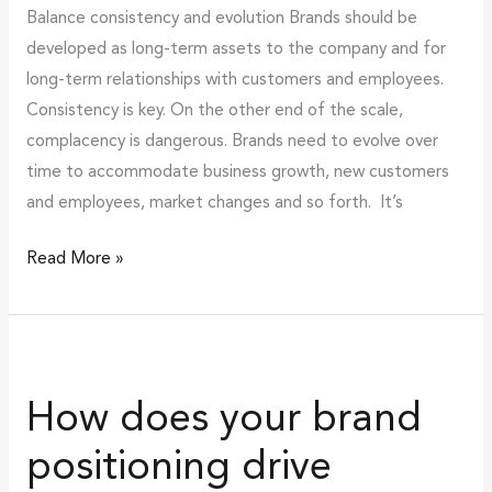
Balance consistency and evolution Brands should be
developed as long-term assets to the company and for
long-term relationships with customers and employees.
Consistency is key. On the other end of the scale,
complacency is dangerous. Brands need to evolve over
time to accommodate business growth, new customers
and employees, market changes and so forth. It’s
Read More »
How
does
How does your brand
your
brand
positioning drive
positioning