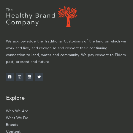
We acknowledge the Traditional Custodians of the land on which we
work and live, and recognise and respect their continuing
connection to land, water and community. We pay respect to Elders
past, present and future.
Explore
Who We Are
What We Do
Brands
Content