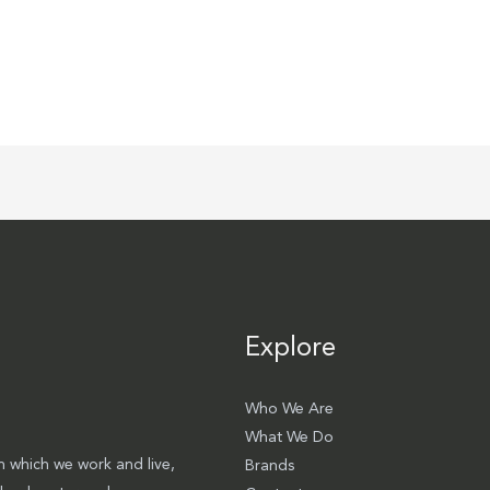
Explore
Who We Are
What We Do
 which we work and live,
Brands