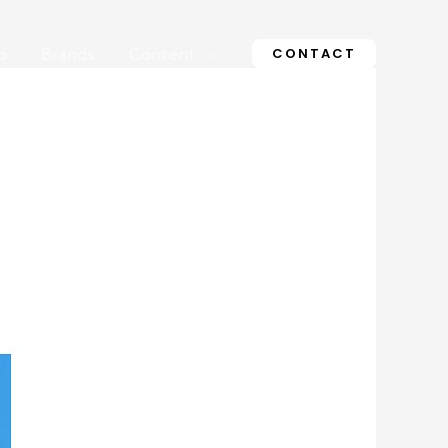
CONTACT
o
Brands
Content