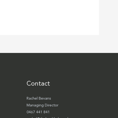
Contact
Rachel Bevans
Managing Director
0467 441 841