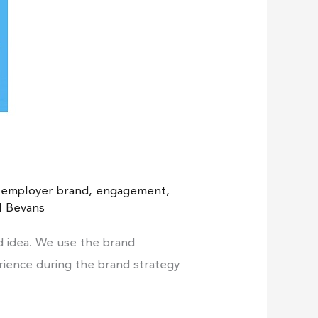
,
employer brand
,
engagement
,
l Bevans
d idea. We use the brand
erience during the brand strategy