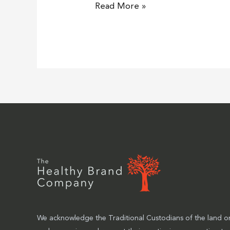
Read More »
We acknowledge the Traditional Custodians of the land on