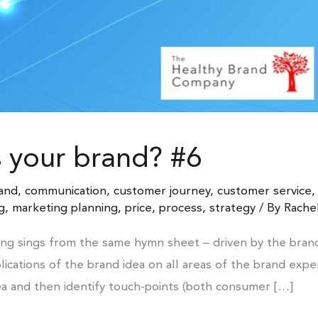
s your brand? #6
and
,
communication
,
customer journey
,
customer service
g
,
marketing planning
,
price
,
process
,
strategy
/ By
Rache
ng sings from the same hymn sheet – driven by the bran
ications of the brand idea on all areas of the brand exp
ea and then identify touch-points (both consumer […]