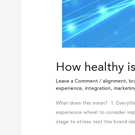
How healthy i
Leave a Comment
/
alignment
,
br
experience
,
integration
,
marketin
What does this mean? 1. Everythi
experience wheel to consider impl
stage to stress test the brand id