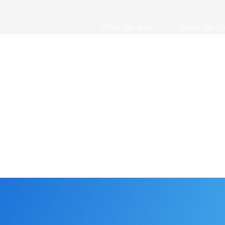
Who We Are
What We D