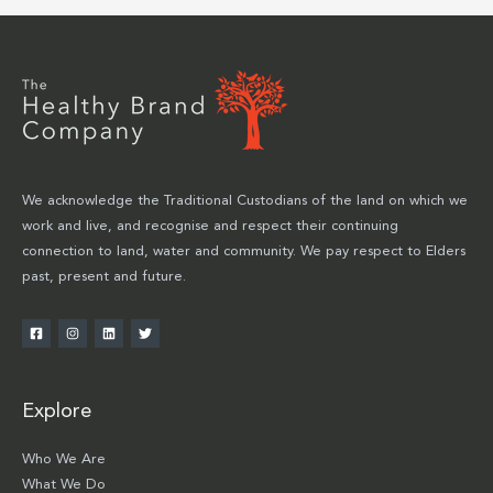
We acknowledge the Traditional Custodians of the land on which we
work and live, and recognise and respect their continuing
connection to land, water and community. We pay respect to Elders
past, present and future.
Explore
Who We Are
What We Do