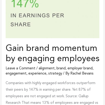
Gain brand momentum
by engaging employees
Leave a Comment
/
alignment
,
brand
,
employer brand
,
engagement
,
experience
,
strategy
/ By
Rachel Bevans
Companies with highly engaged workforces outperform
their peers by 147% in earning per share. Yet 87% of
employees are not engaged at work. Source: Gallup
Research That means 13% of employees are engaged vs