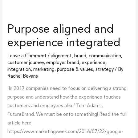
Purpose aligned and
experience integrated
Leave a Comment
/
alignment
,
brand
,
communication
,
customer journey
,
employer brand
,
experience
,
integration
,
marketing
,
purpose & values
,
strategy
/ By
Rachel Bevans
‘In 2017 companies need to focus on delivering a strong
purpose and understand how the experience touches
customers and employees alike’ Tom Adams,
FutureBrand. We must be onto something! Read the full
article here
https://www.marketingweek.com/2016/07/22/google-