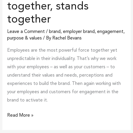
together, stands
together
Leave a Comment
/
brand
,
employer brand
,
engagement
,
purpose & values
/ By
Rachel Bevans
Employees are the most powerful force together yet
unpredictable in their individuality. That’s why we work
with your employees – as well as your customers – to
understand their values and needs, perceptions and
experiences to build the brand. Then again working with
your employees and customers for engagement in the
brand to activate it.
Read More »