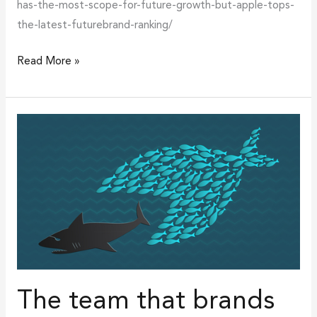
has-the-most-scope-for-future-growth-but-apple-tops-
the-latest-futurebrand-ranking/
Read More »
The
team
that
brands
together,
stands
together
The team that brands