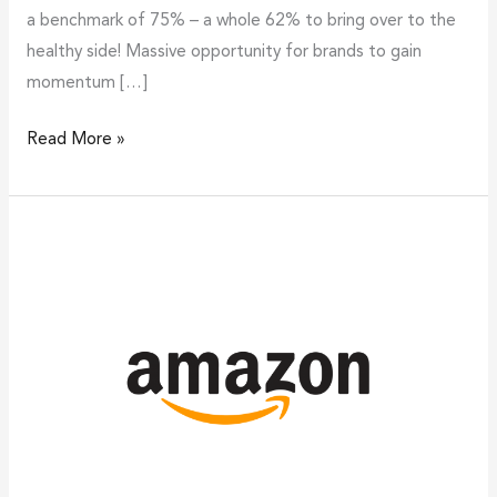
a benchmark of 75% – a whole 62% to bring over to the
healthy side! Massive opportunity for brands to gain
momentum […]
Read More »
Purpose
aligned
and
experience
integrated