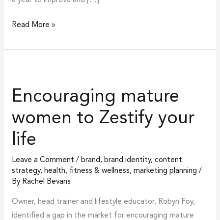
Read More »
Encouraging
mature
Encouraging mature
women
to
women to Zestify your
Zestify
life
your
life
Leave a Comment
/
brand
,
brand identity
,
content
strategy
,
health, fitness & wellness
,
marketing planning
/
By
Rachel Bevans
Owner, head trainer and lifestyle educator, Robyn Foy,
identified a gap in the market for encouraging mature