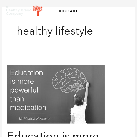
Skip
CONTACT
to
content
healthy lifestyle
Education
is
more
powerful
than
medication:
10
critical
factors