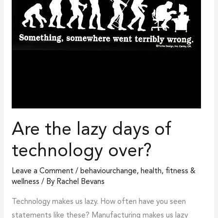
over?
Are the lazy days of
technology over?
Leave a Comment
/
behaviourchange
,
health, fitness &
wellness
/ By
Rachel Bevans
Technology makes us lazy. How often have you seen
statements like these? Manufacturing makes us lazy