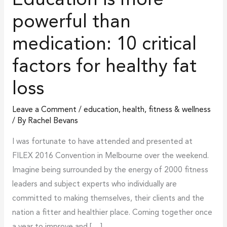
Education is more
for
powerful than
healthy
medication: 10 critical
fat
loss
factors for healthy fat
loss
Leave a Comment
/
education
,
health, fitness & wellness
/ By
Rachel Bevans
I was fortunate to have attended and presented at
FILEX 2016 Convention in Melbourne over the weekend.
Imagine being surrounded by the energy of 2000 fitness
leaders and subject experts who individually are
committed to making themselves, their clients and the
nation a fitter and healthier place. Coming together once
a year to improve and […]