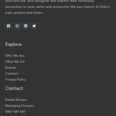
work and live, and recognise and respect their continuing
connection to land, water and community. We pay respect to Elders
past, present and future.
Explore
Who We Are
What We Do
Brands
Content
Privacy Policy
Contact
Rachel Bevans
Managing Director
0467 441 841