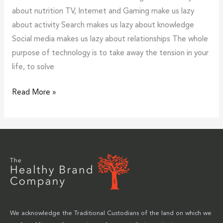
about nutrition TV, Internet and Gaming make us lazy
about activity Search makes us lazy about knowledge
Social media makes us lazy about relationships The whole
purpose of technology is to take away the tension in your
life, to solve
Read More »
We acknowledge the Traditional Custodians of the land on which we