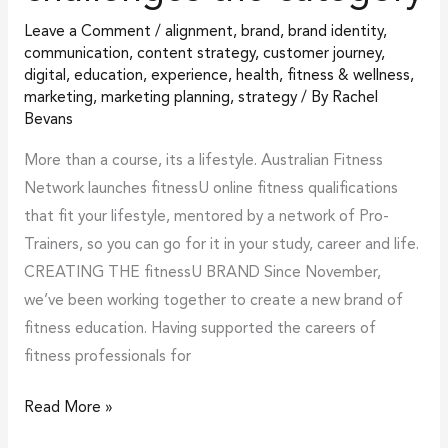
Leave a Comment
/
alignment
,
brand
,
brand identity
,
communication
,
content strategy
,
customer journey
,
digital
,
education
,
experience
,
health, fitness & wellness
,
marketing
,
marketing planning
,
strategy
/ By
Rachel
Bevans
More than a course, its a lifestyle. Australian Fitness
Network launches fitnessU online fitness qualifications
that fit your lifestyle, mentored by a network of Pro-
Trainers, so you can go for it in your study, career and life.
CREATING THE fitnessU BRAND Since November,
we’ve been working together to create a new brand of
fitness education. Having supported the careers of
fitness professionals for
Read More »