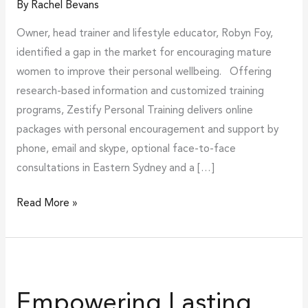
By
Rachel Bevans
Owner, head trainer and lifestyle educator, Robyn Foy,
identified a gap in the market for encouraging mature
women to improve their personal wellbeing. Offering
research-based information and customized training
programs, Zestify Personal Training delivers online
packages with personal encouragement and support by
phone, email and skype, optional face-to-face
consultations in Eastern Sydney and a […]
Read More »
Empowering
Lasting
Empowering Lasting
Behaviour