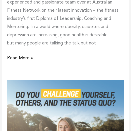
experienced and passionate team over at Australian
Fitness Network on their latest innovation – the fitness
industry’s first Diploma of Leadership, Coaching and
Mentoring. In a world where obesity, diabetes and
depression are increasing, good health is desirable
but many people are talking the talk but not
Read More »
Launch
of
fitnessU
challenges
the
category