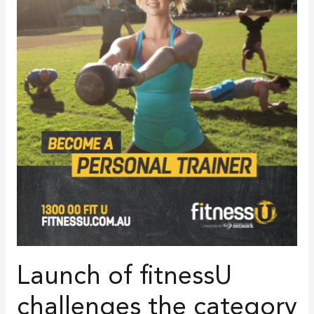
Launch of fitnessU
challenges the category