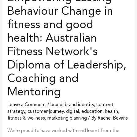
Change
Behaviour Change in
in
fitness and good
fitness
and
health: Australian
good
health:
Fitness Network's
Australian
Diploma of Leadership,
Fitness
Network's
Coaching and
Diploma
Mentoring
of
Leadership,
Leave a Comment
/
brand
,
brand identity
,
content
Coaching
strategy
,
customer journey
,
digital
,
education
,
health,
and
fitness & wellness
,
marketing planning
/ By
Rachel Bevans
Mentoring
We’re proud to have worked with and learnt from the