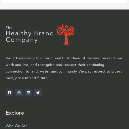
We acknowledge the Traditional Custodians of the land on which we
work and live, and recognise and respect their continuing
connection to land, water and community. We pay respect to Elders
past, present and future.
Explore
Who We Are