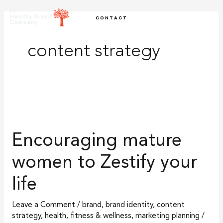
Skip
CONTACT
to
content
content strategy
Encouraging
mature
Encouraging mature
women
to
women to Zestify your
Zestify
life
your
life
Leave a Comment
/
brand
,
brand identity
,
content
strategy
,
health, fitness & wellness
,
marketing planning
/