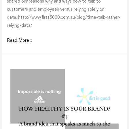
shared our reasons why and ways how to talk to
customers and employees versus relying solely on
data. http://www.first5000.com.au/blog/time-talk-rather-
relying-data/
Read More »
How
healthy
is
your
brand?
#3