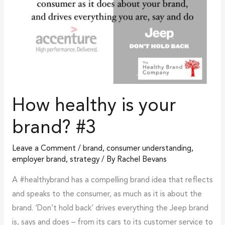
How healthy is your
brand? #3
Leave a Comment
/
brand
,
consumer understanding
,
employer brand
,
strategy
/ By
Rachel Bevans
A #healthybrand has a compelling brand idea that reflects
and speaks to the consumer, as much as it is about the
brand. ‘Don’t hold back’ drives everything the Jeep brand
is, says and does – from its cars to its customer service to