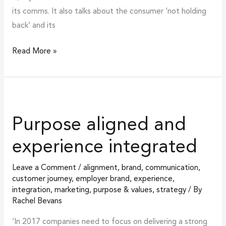
its comms. It also talks about the consumer ‘not holding
back’ and its
Read More »
Purpose
aligned
Purpose aligned and
and
experience
experience integrated
integrated
Leave a Comment
/
alignment
,
brand
,
communication
,
customer journey
,
employer brand
,
experience
,
integration
,
marketing
,
purpose & values
,
strategy
/ By
Rachel Bevans
‘In 2017 companies need to focus on delivering a strong