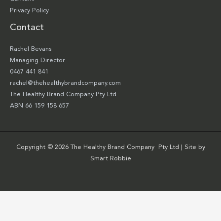
Privacy Policy
Contact
Rachel Bevans
Managing Director
0467 441 841
rachel@thehealthybrandcompany.com
The Healthy Brand Company Pty Ltd
ABN 66 159 158 657
Copyright © 2026 The Healthy Brand Company Pty Ltd | Site by
Smart Robbie