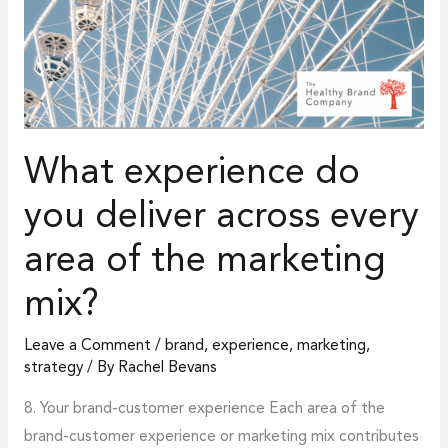
marketing
mix?
What experience do
you deliver across every
area of the marketing
mix?
Leave a Comment
/
brand
,
experience
,
marketing
,
strategy
/ By
Rachel Bevans
8. Your brand-customer experience Each area of the
brand-customer experience or marketing mix contributes