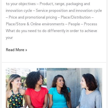
to your objectives – Product, range, packaging and
innovation cycle – Service proposition and innovation cycle
– Price and promotional pricing – Place/Distribution –
Place/Store & Online environments – People – Process
What do you need to do differently in order to achieve
your
Read More »
Reasons
why
and
ways
how
to