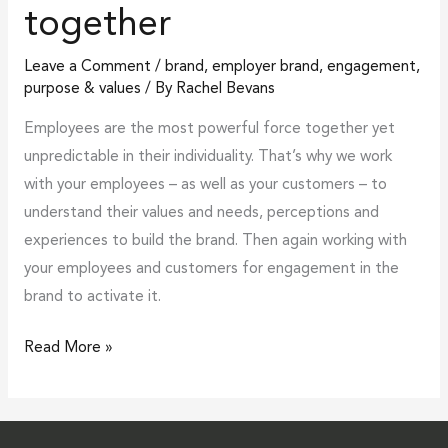
together
stands
together
Leave a Comment
/
brand
,
employer brand
,
engagement
,
purpose & values
/ By
Rachel Bevans
Employees are the most powerful force together yet
unpredictable in their individuality. That’s why we work
with your employees – as well as your customers – to
understand their values and needs, perceptions and
experiences to build the brand. Then again working with
your employees and customers for engagement in the
brand to activate it.
Read More »