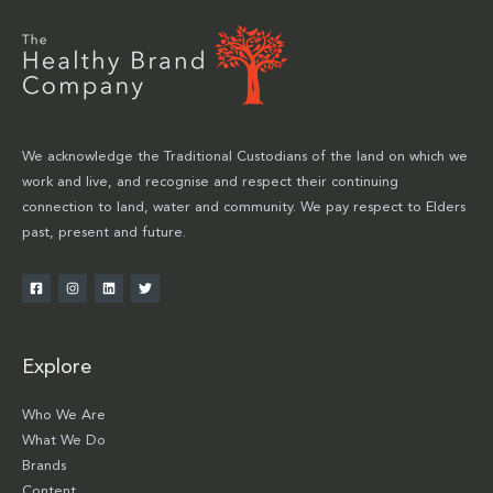
We acknowledge the Traditional Custodians of the land on which we
work and live, and recognise and respect their continuing
connection to land, water and community. We pay respect to Elders
past, present and future.
Explore
Who We Are
What We Do
Brands
Content