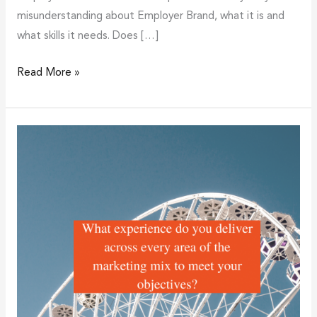
misunderstanding about Employer Brand, what it is and
what skills it needs. Does […]
Read More »
What
experience
do
you
deliver
across
every
area
of
the