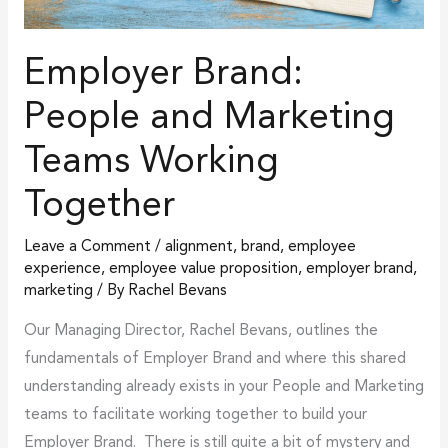
Employer Brand:
People and Marketing
Teams Working
Together
Leave a Comment
/
alignment
,
brand
,
employee
experience
,
employee value proposition
,
employer brand
,
marketing
/ By
Rachel Bevans
Our Managing Director, Rachel Bevans, outlines the
fundamentals of Employer Brand and where this shared
understanding already exists in your People and Marketing
teams to facilitate working together to build your
Employer Brand. There is still quite a bit of mystery and