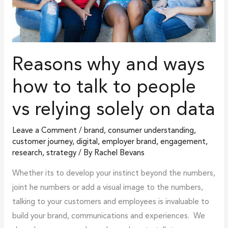
talk
to
people
vs
Reasons why and ways
relying
solely
how to talk to people
on
vs relying solely on data
data
Leave a Comment
/
brand
,
consumer understanding
,
customer journey
,
digital
,
employer brand
,
engagement
,
research
,
strategy
/ By
Rachel Bevans
Whether its to develop your instinct beyond the numbers,
joint he numbers or add a visual image to the numbers,
talking to your customers and employees is invaluable to
build your brand, communications and experiences. We