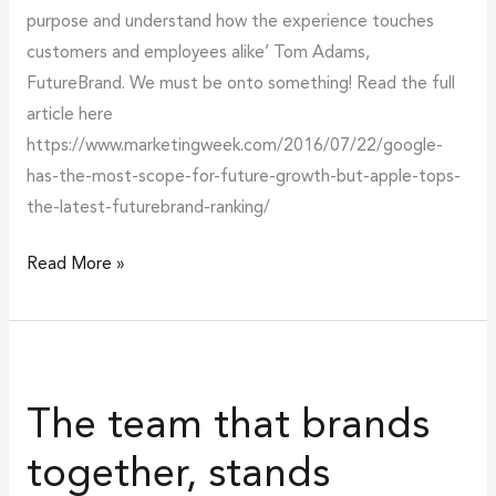
purpose and understand how the experience touches
customers and employees alike’ Tom Adams,
FutureBrand. We must be onto something! Read the full
article here
https://www.marketingweek.com/2016/07/22/google-
has-the-most-scope-for-future-growth-but-apple-tops-
the-latest-futurebrand-ranking/
Read More »
The
team
The team that brands
that
brands
together, stands
together,