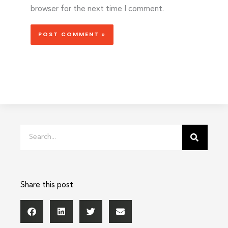
browser for the next time I comment.
Search
Share this post