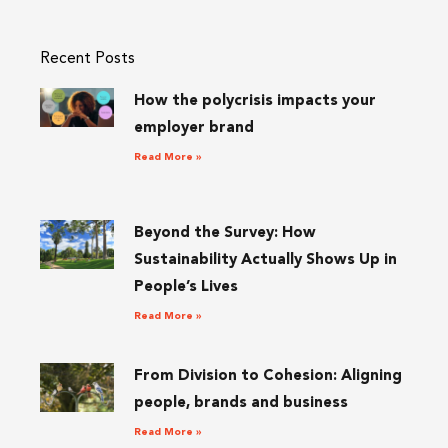
Recent Posts
How the polycrisis impacts your
employer brand
Read More »
Beyond the Survey: How
Sustainability Actually Shows Up in
People’s Lives
Read More »
From Division to Cohesion: Aligning
people, brands and business
Read More »