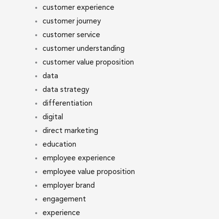
customer experience
customer journey
customer service
customer understanding
customer value proposition
data
data strategy
differentiation
digital
direct marketing
education
employee experience
employee value proposition
employer brand
engagement
experience