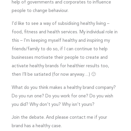
help of governments and corporates to influence
people to change behaviour.
I’d like to see a way of subsidising healthy living –
food, fitness and health services. My individual role in
this – I’m keeping myself healthy and inspiring my
friends/family to do so, if I can continue to help
businesses motivate their people to create and
activate healthy brands for healthier results too,
then I’ll be satiated (for now anyway…) 🙂
What do you think makes a healthy brand company?
Do you run one? Do you work for one? Do you wish
you did? Why don’t you? Why isn’t yours?
Join the debate. And please contact me if your
brand has a healthy case.