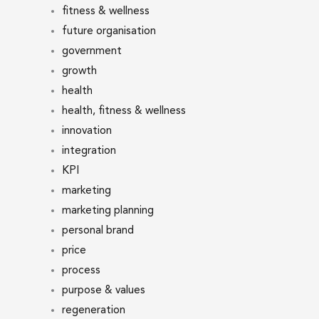
fitness & wellness
future organisation
government
growth
health
health, fitness & wellness
innovation
integration
KPI
marketing
marketing planning
personal brand
price
process
purpose & values
regeneration