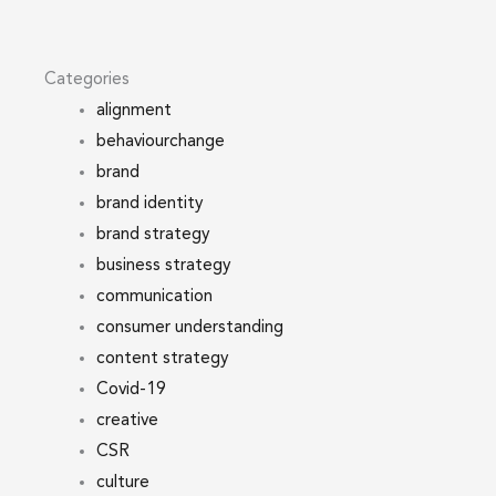
Categories
alignment
behaviourchange
brand
brand identity
brand strategy
business strategy
communication
consumer understanding
content strategy
Covid-19
creative
CSR
culture