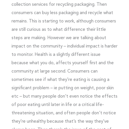
collection services for recycling packaging. Then
consumers can buy less packaging and recycle what
remains. This is starting to work, although consumers
are still curious as to what difference their little
steps are making. However we are talking about
impact on the community – individual impact is harder
to monitor. Health is a slightly different issue
because what you do, affects yourself first and the
community at large second. Consumers can
sometimes see if what they’re eating is causing a
significant problem – ie putting on weight, poor skin
etc – but many people don’t even notice the effects
of poor eating until later in life or a critical life-
threatening situation, and often people don’t notice
they’re unhealthy because that’s the way they’ve