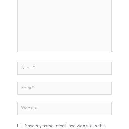
Name*
Email*
Website
Save my name, email, and website in this