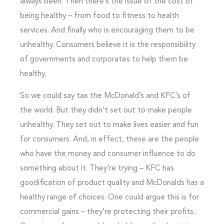
always been. Then there’s the issue of the cost of
being healthy – from food to fitness to health
services. And finally who is encouraging them to be
unhealthy. Consumers believe it is the responsibility
of governments and corporates to help them be
healthy.
So we could say tax the McDonald’s and KFC’s of
the world. But they didn’t set out to make people
unhealthy. They set out to make lives easier and fun
for consumers. And, in effect, these are the people
who have the money and consumer influence to do
something about it. They’re trying – KFC has
goodification of product quality and McDonalds has a
healthy range of choices. One could argue this is for
commercial gains – they’re protecting their profits.