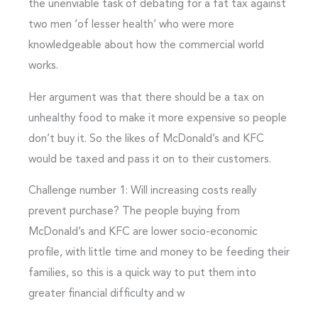
the unenviable task of debating for a fat tax against
two men ‘of lesser health’ who were more
knowledgeable about how the commercial world
works.
Her argument was that there should be a tax on
unhealthy food to make it more expensive so people
don’t buy it. So the likes of McDonald’s and KFC
would be taxed and pass it on to their customers.
Challenge number 1: Will increasing costs really
prevent purchase? The people buying from
McDonald’s and KFC are lower socio-economic
profile, with little time and money to be feeding their
families, so this is a quick way to put them into
greater financial difficulty and w