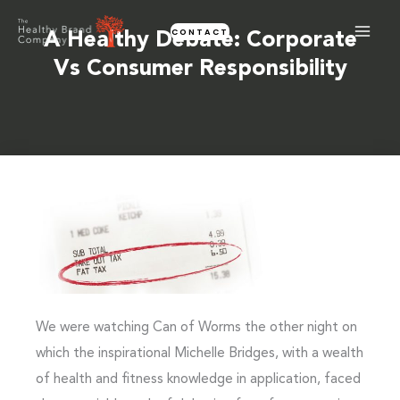
Skip
CONTACT
to
A Healthy Debate: Corporate
content
Vs Consumer Responsibility
We were watching Can of Worms the other night on
which the inspirational Michelle Bridges, with a wealth
of health and fitness knowledge in application, faced