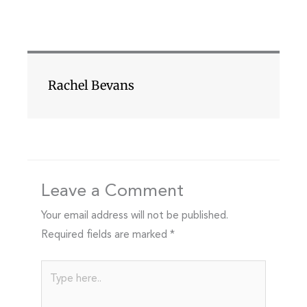
Rachel Bevans
Leave a Comment
Your email address will not be published.
Required fields are marked
*
Type
here..