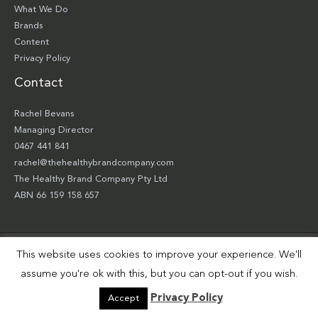
What We Do
Brands
Content
Privacy Policy
Contact
Rachel Bevans
Managing Director
0467 441 841
rachel@thehealthybrandcompany.com
The Healthy Brand Company Pty Ltd
ABN 66 159 158 657
This website uses cookies to improve your experience. We'll
Copyright © 2026 The Healthy Brand Company Pty Ltd | Site by
Smart Robbie
assume you're ok with this, but you can opt-out if you wish.
Privacy Policy
Accept