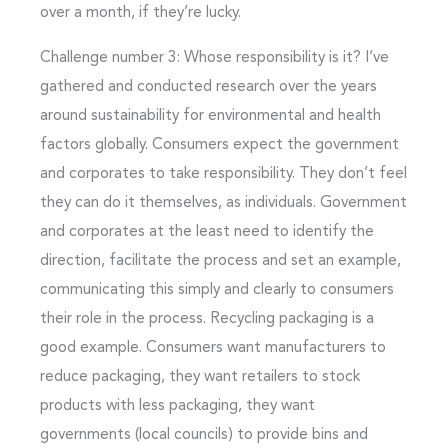
over a month, if they’re lucky.
Challenge number 3: Whose responsibility is it? I’ve
gathered and conducted research over the years
around sustainability for environmental and health
factors globally. Consumers expect the government
and corporates to take responsibility. They don’t feel
they can do it themselves, as individuals. Government
and corporates at the least need to identify the
direction, facilitate the process and set an example,
communicating this simply and clearly to consumers
their role in the process. Recycling packaging is a
good example. Consumers want manufacturers to
reduce packaging, they want retailers to stock
products with less packaging, they want
governments (local councils) to provide bins and