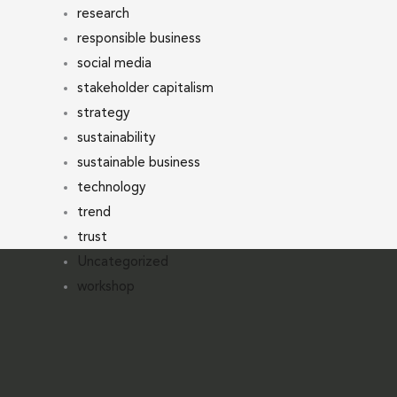
research
responsible business
social media
stakeholder capitalism
strategy
sustainability
sustainable business
technology
trend
trust
Uncategorized
workshop