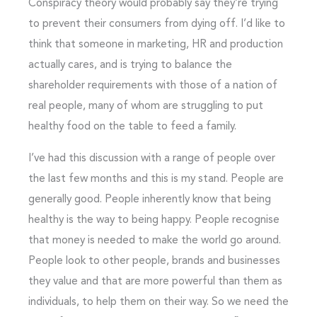
Conspiracy theory would probably say they’re trying
to prevent their consumers from dying off. I’d like to
think that someone in marketing, HR and production
actually cares, and is trying to balance the
shareholder requirements with those of a nation of
real people, many of whom are struggling to put
healthy food on the table to feed a family.
I’ve had this discussion with a range of people over
the last few months and this is my stand. People are
generally good. People inherently know that being
healthy is the way to being happy. People recognise
that money is needed to make the world go around.
People look to other people, brands and businesses
they value and that are more powerful than them as
individuals, to help them on their way. So we need the