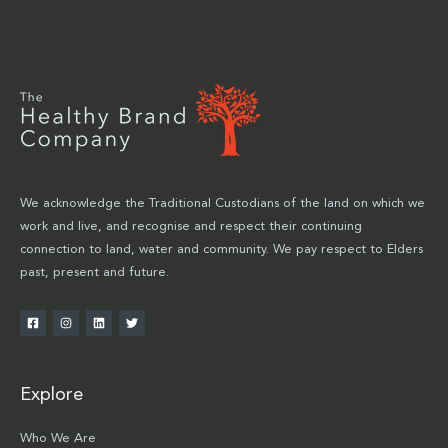
We acknowledge the Traditional Custodians of the land on which we
work and live, and recognise and respect their continuing
connection to land, water and community. We pay respect to Elders
past, present and future.
Explore
Who We Are