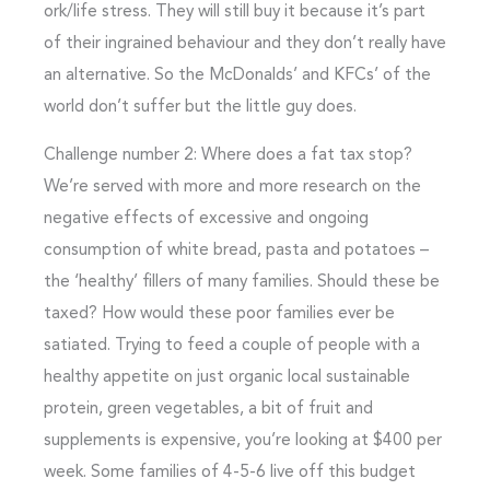
ork/life stress. They will still buy it because it’s part
of their ingrained behaviour and they don’t really have
an alternative. So the McDonalds’ and KFCs’ of the
world don’t suffer but the little guy does.
Challenge number 2: Where does a fat tax stop?
We’re served with more and more research on the
negative effects of excessive and ongoing
consumption of white bread, pasta and potatoes –
the ‘healthy’ fillers of many families. Should these be
taxed? How would these poor families ever be
satiated. Trying to feed a couple of people with a
healthy appetite on just organic local sustainable
protein, green vegetables, a bit of fruit and
supplements is expensive, you’re looking at $400 per
week. Some families of 4-5-6 live off this budget