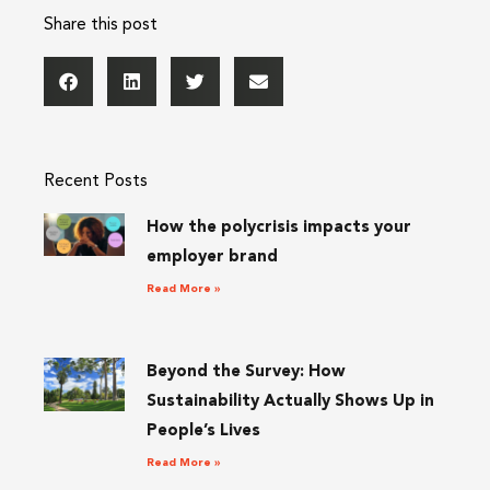
Share this post
Recent Posts
How the polycrisis impacts your
employer brand
Read More »
Beyond the Survey: How
Sustainability Actually Shows Up in
People’s Lives
Read More »