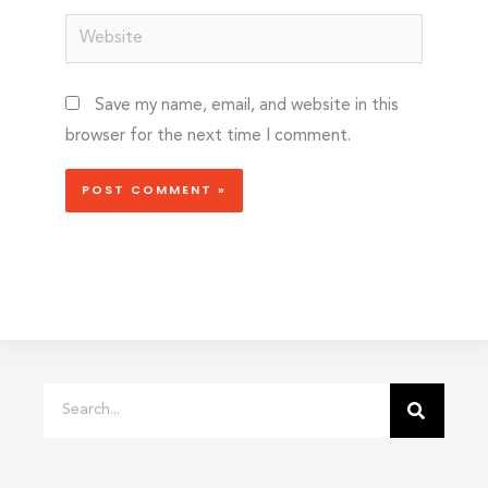
Website
Save my name, email, and website in this
browser for the next time I comment.
Search