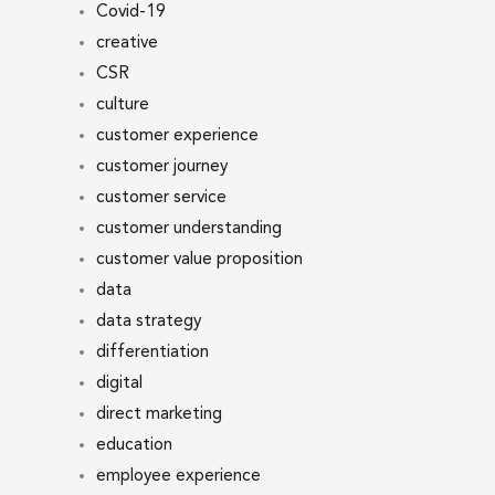
Covid-19
creative
CSR
culture
customer experience
customer journey
customer service
customer understanding
customer value proposition
data
data strategy
differentiation
digital
direct marketing
education
employee experience