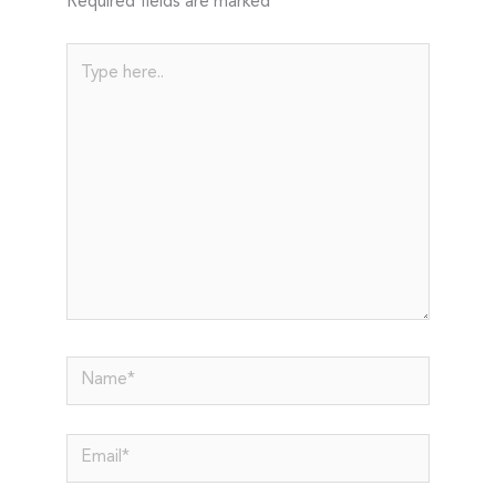
Required fields are marked
*
Type
here..
Name*
Email*