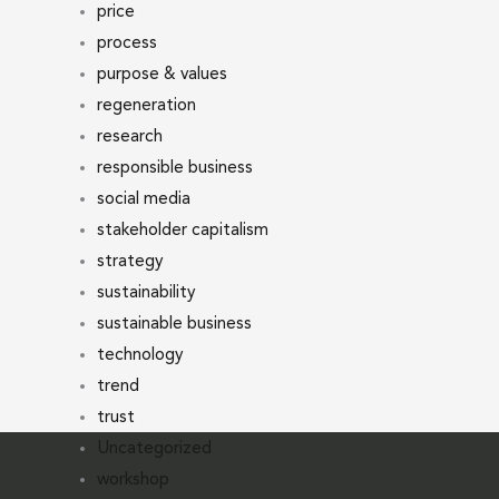
price
process
purpose & values
regeneration
research
responsible business
social media
stakeholder capitalism
strategy
sustainability
sustainable business
technology
trend
trust
Uncategorized
workshop