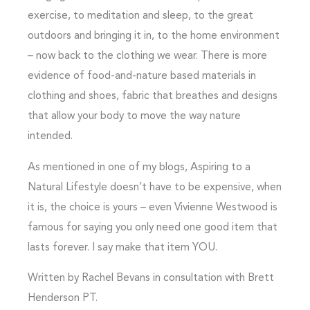
exercise, to meditation and sleep, to the great
outdoors and bringing it in, to the home environment
– now back to the clothing we wear. There is more
evidence of food-and-nature based materials in
clothing and shoes, fabric that breathes and designs
that allow your body to move the way nature
intended.
As mentioned in one of my blogs, Aspiring to a
Natural Lifestyle doesn’t have to be expensive, when
it is, the choice is yours – even Vivienne Westwood is
famous for saying you only need one good item that
lasts forever. I say make that item YOU.
Written by Rachel Bevans in consultation with Brett
Henderson PT.