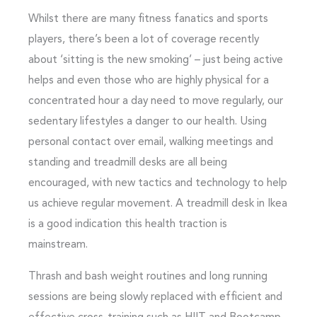
Whilst there are many fitness fanatics and sports
players, there’s been a lot of coverage recently
about ‘sitting is the new smoking’ – just being active
helps and even those who are highly physical for a
concentrated hour a day need to move regularly, our
sedentary lifestyles a danger to our health. Using
personal contact over email, walking meetings and
standing and treadmill desks are all being
encouraged, with new tactics and technology to help
us achieve regular movement. A treadmill desk in Ikea
is a good indication this health traction is
mainstream.
Thrash and bash weight routines and long running
sessions are being slowly replaced with efficient and