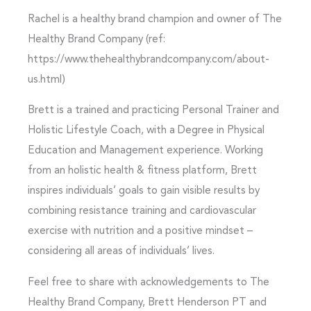
Rachel is a healthy brand champion and owner of The
Healthy Brand Company (ref:
https://www.thehealthybrandcompany.com/about-
us.html)
Brett is a trained and practicing Personal Trainer and
Holistic Lifestyle Coach, with a Degree in Physical
Education and Management experience. Working
from an holistic health & fitness platform, Brett
inspires individuals’ goals to gain visible results by
combining resistance training and cardiovascular
exercise with nutrition and a positive mindset –
considering all areas of individuals’ lives.
Feel free to share with acknowledgements to The
Healthy Brand Company, Brett Henderson PT and