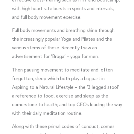
effective cross-training such as HIIT and Bootcamp,
with high heart rate bursts in sprints and intervals,
and full body movement exercise.
Full body movements and breathing shine through
the increasingly popular Yoga and Pilates and the
various stems of these. Recently I saw an
advertisement for ‘Broga’ – yoga for men.
Then pausing movement to meditate and, often
forgotten, sleep which both play a big part in
Aspiring to a Natural Lifestyle – the ‘3 legged stool’
a reference to food, exercise and sleep as the
cornerstone to health; and top CEOs leading the way
with their daily meditation routine.
Along with these primal codes of conduct, comes