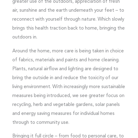
greater use of the outdoors, appreciation of fresh
air, sunshine and the earth underneath your feet – to
reconnect with yourself through nature. Which slowly
brings this health traction back to home, bringing the
outdoors in.
Around the home, more care is being taken in choice
of fabrics, materials and paints and home cleaning.
Plants, natural airflow and lighting are designed to
bring the outside in and reduce the toxicity of our
living environment. With increasingly more sustainable
measures being introduced, we see greater focus on
recycling, herb and vegetable gardens, solar panels
and energy saving measures for individual homes
through to community use.
Bringing it full circle – from food to personal care, to