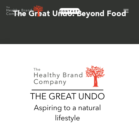
Skip
CONTACT
to
The Great Undo: Beyond Food
content