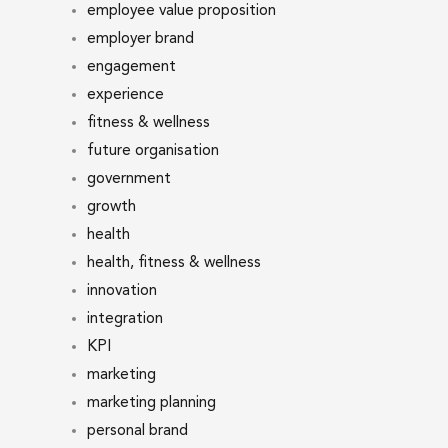
employee value proposition
employer brand
engagement
experience
fitness & wellness
future organisation
government
growth
health
health, fitness & wellness
innovation
integration
KPI
marketing
marketing planning
personal brand