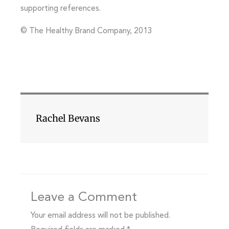
supporting references.
© The Healthy Brand Company, 2013
Rachel Bevans
Leave a Comment
Your email address will not be published.