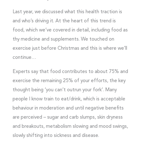
Last year, we discussed what this health traction is
and who’s driving it. At the heart of this trend is
food, which we’ve covered in detail, including food as
thy medicine and supplements. We touched on
exercise just before Christmas and this is where we’ll
continue…
Experts say that food contributes to about 75% and
exercise the remaining 25% of your efforts, the key
thought being ‘you can’t outrun your fork’. Many
people I know train to eat/drink, which is acceptable
behaviour in moderation and until negative benefits
are perceived – sugar and carb slumps, skin dryness
and breakouts, metabolism slowing and mood swings,
slowly shifting into sickness and disease.