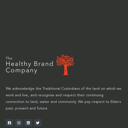
We acknowledge the Traditional Custodians of the land on which we
work and live, and recognise and respect their continuing
connection to land, water and community. We pay respect to Elders
past, present and future.