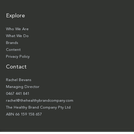
Explore
Who We Are
What We Do
Brands
Content
Privacy Policy
Contact
Rachel Bevans
Managing Director
0467 441 841
rachel@thehealthybrandcompany.com
The Healthy Brand Company Pty Ltd
ABN 66 159 158 657