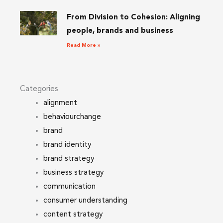
From Division to Cohesion: Aligning
people, brands and business
Read More »
Categories
alignment
behaviourchange
brand
brand identity
brand strategy
business strategy
communication
consumer understanding
content strategy