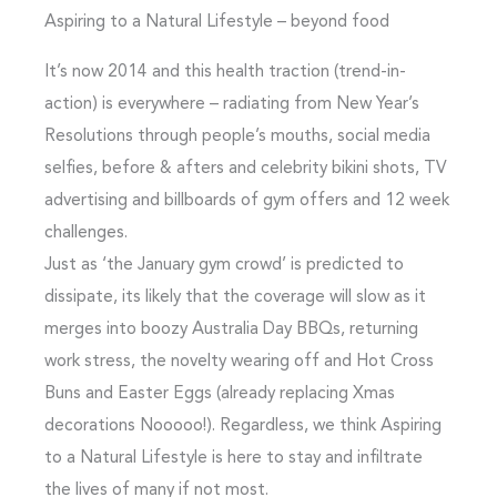
Aspiring to a Natural Lifestyle – beyond food
It’s now 2014 and this health traction (trend-in-
action) is everywhere – radiating from New Year’s
Resolutions through people’s mouths, social media
selfies, before & afters and celebrity bikini shots, TV
advertising and billboards of gym offers and 12 week
challenges.
Just as ‘the January gym crowd’ is predicted to
dissipate, its likely that the coverage will slow as it
merges into boozy Australia Day BBQs, returning
work stress, the novelty wearing off and Hot Cross
Buns and Easter Eggs (already replacing Xmas
decorations Nooooo!). Regardless, we think Aspiring
to a Natural Lifestyle is here to stay and infiltrate
the lives of many if not most.