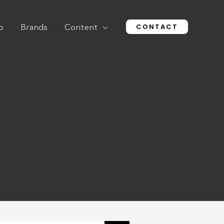
CONTACT
o
Brands
Content