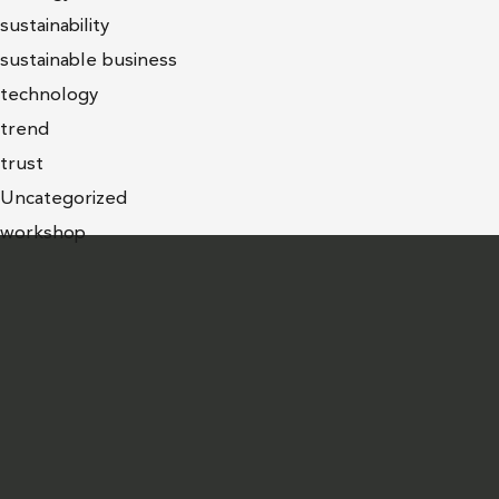
sustainability
sustainable business
technology
trend
trust
Uncategorized
workshop