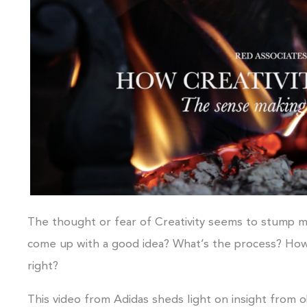
The thought or fear of Creativity seems to stump ma
come up with a good idea? What’s the process? How 
right?
This video from Adidas sheds light on insight from o