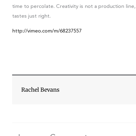
time to percolate. Creativity is not a production line,
tastes just right.
http://vimeo.com/m/68237557
Rachel Bevans