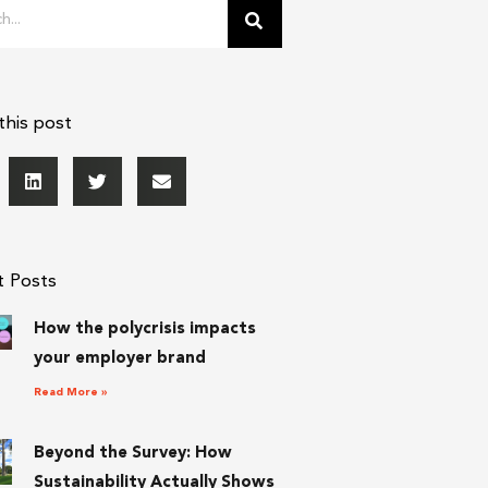
this post
t Posts
How the polycrisis impacts
your employer brand
Read More »
Beyond the Survey: How
Sustainability Actually Shows