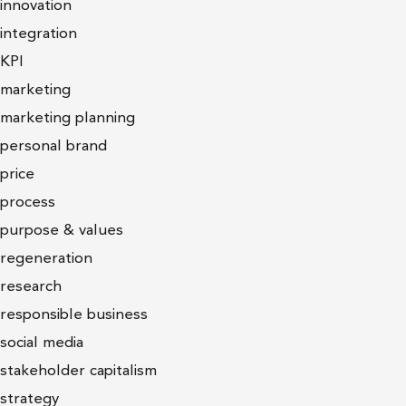
innovation
integration
KPI
marketing
marketing planning
personal brand
price
process
purpose & values
regeneration
research
responsible business
social media
stakeholder capitalism
strategy