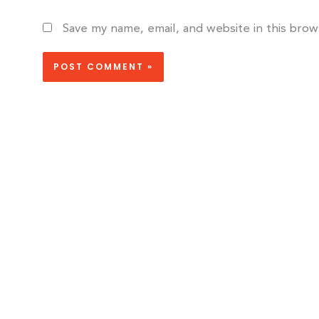
Save my name, email, and website in this bro