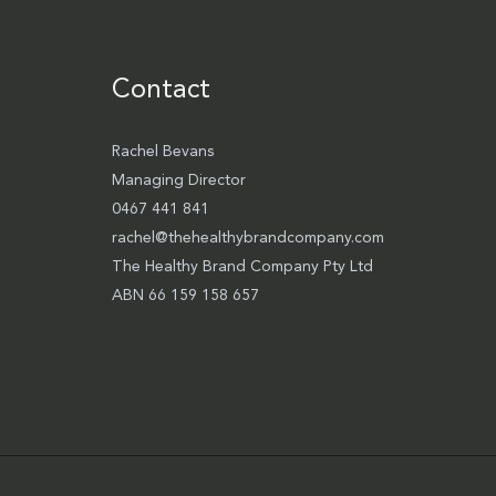
Contact
Rachel Bevans
Managing Director
0467 441 841
rachel@thehealthybrandcompany.com
The Healthy Brand Company Pty Ltd
ABN 66 159 158 657