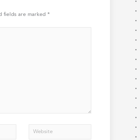
d fields are marked
*
Website