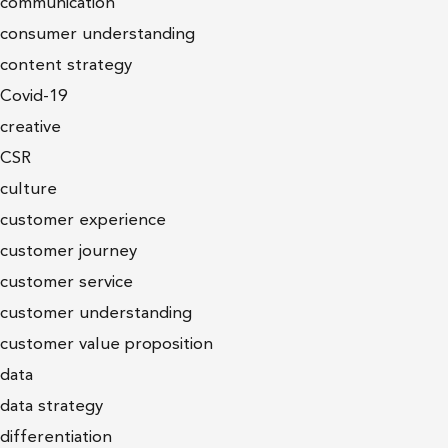
communication
consumer understanding
content strategy
Covid-19
creative
CSR
culture
customer experience
customer journey
customer service
customer understanding
customer value proposition
data
data strategy
differentiation