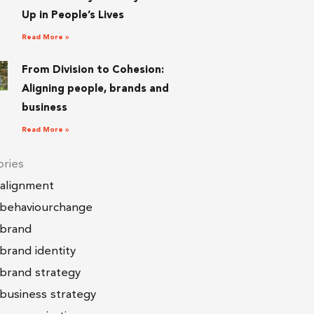
Up in People’s Lives
Read More »
From Division to Cohesion:
Aligning people, brands and
business
Read More »
ries
alignment
behaviourchange
brand
brand identity
brand strategy
business strategy