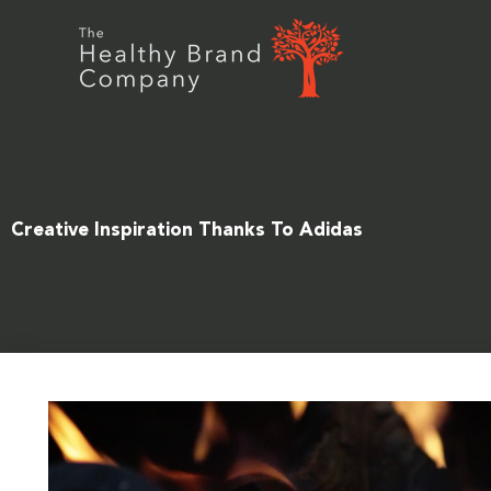
Skip
to
content
Creative Inspiration Thanks To Adidas