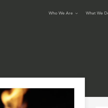
Who We Are
What We D