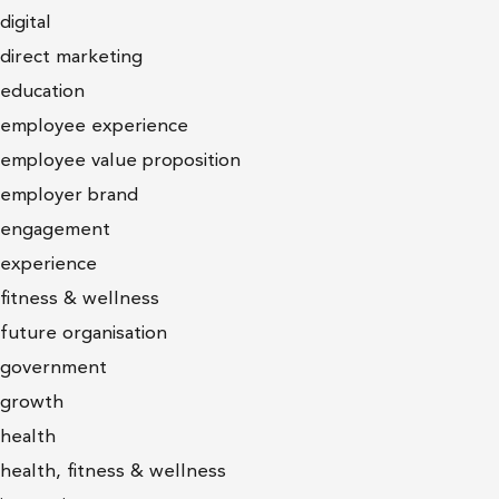
digital
direct marketing
education
employee experience
employee value proposition
employer brand
engagement
experience
fitness & wellness
future organisation
government
growth
health
health, fitness & wellness