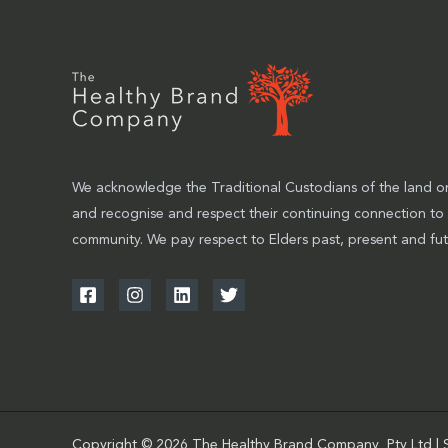
We acknowledge the Traditional Custodians of the land on
and recognise and respect their continuing connection to
community. We pay respect to Elders past, present and fut
Copyright © 2026 The Healthy Brand Company Pty Ltd | 