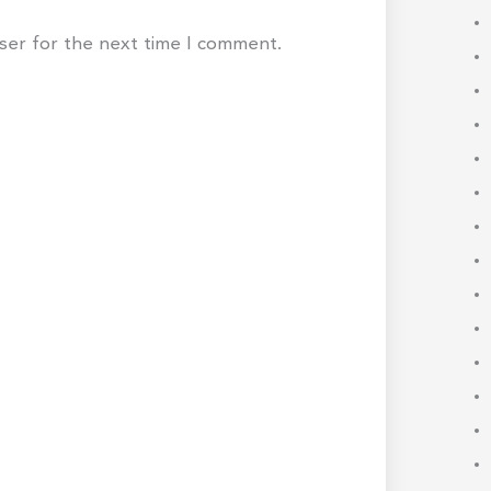
wser for the next time I comment.