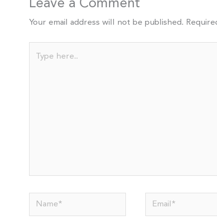
Leave a Comment
Your email address will not be published.
Require
Type
here..
Name*
Email*