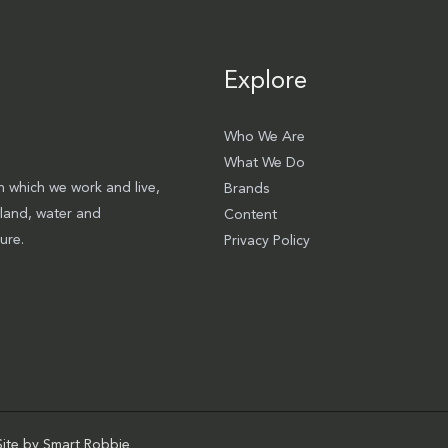
Explore
Who We Are
What We Do
 which we work and live,
Brands
 land, water and
Content
ure.
Privacy Policy
Site by
Smart Robbie