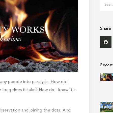
Search
Share 
Recen
ny people into paralysis. How do I
long does it take? How do I know it’s
bservation and joining the dots. And