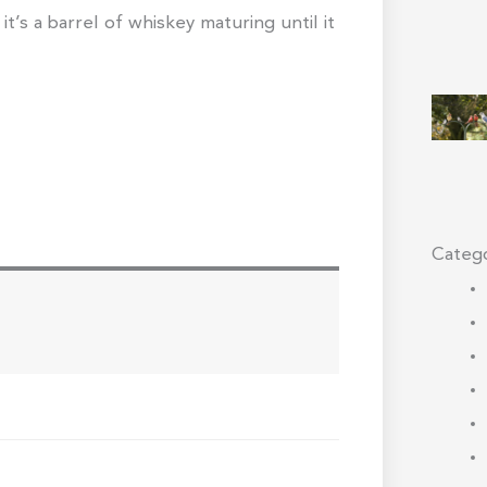
 it’s a barrel of whiskey maturing until it
Catego