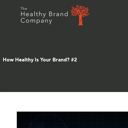
Skip
to
content
How Healthy Is Your Brand? #2