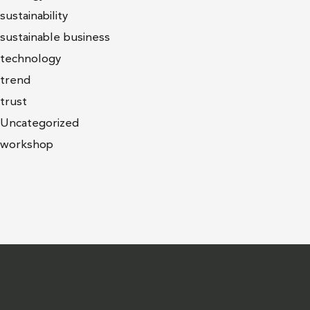
sustainability
sustainable business
technology
trend
trust
Uncategorized
workshop