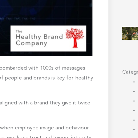
d bombarded with 1000s of messages
Catego
of people and brands is key for healthy
ligned with a brand they give it twice
at when employee image and behaviour
ss, weakens trust and lowers integrity.