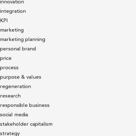
innovation
integration
KPI
marketing
marketing planning
personal brand
price
process
purpose & values
regeneration
research
responsible business
social media
stakeholder capitalism
strategy