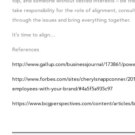
top, and someone without vested interests – be the
take responsibility for the role of alignment, consu
through the issues and bring everything together.
It’s time to align…
References
http://www.gallup.com/businessjournal/173861/powe
http://www.forbes.com/sites/cherylsnappconner/2014
employees-with-your-brand/#4a5f5a935c97
https://www.bcgperspectives.com/content/articles