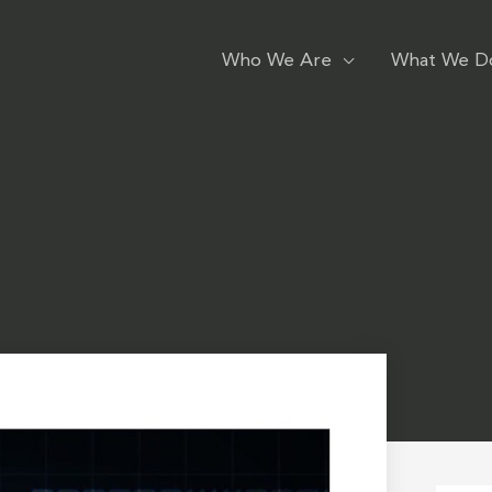
Who We Are
What We D