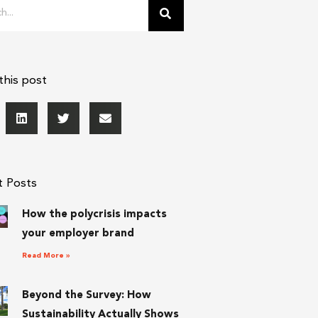
this post
t Posts
How the polycrisis impacts
your employer brand
Read More »
Beyond the Survey: How
Sustainability Actually Shows