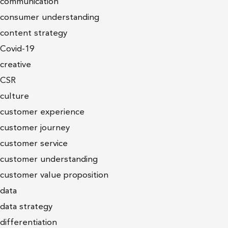
communication
consumer understanding
content strategy
Covid-19
creative
CSR
culture
customer experience
customer journey
customer service
customer understanding
customer value proposition
data
data strategy
differentiation