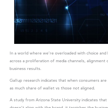
In a world where we’re overloaded with choice an
across a proliferation of media channels, alignment 
business results.
Gallup research indicates that when consumers are a
as much share of wallet vs those not aligned.
A study from Arizona State University indicates th
doesn’t align with the brand, it tarnishes the busine