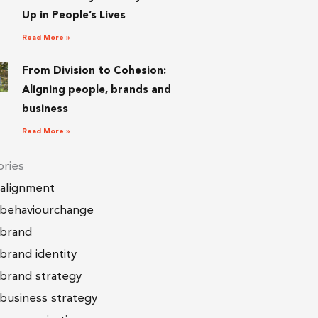
Up in People’s Lives
Read More »
From Division to Cohesion:
Aligning people, brands and
business
Read More »
ries
alignment
behaviourchange
brand
brand identity
brand strategy
business strategy