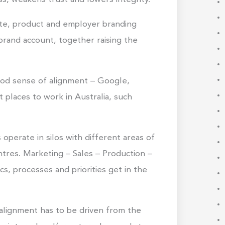
ate, product and employer branding
brand account, together raising the
od sense of alignment – Google,
places to work in Australia, such
perate in silos with different areas of
ntres. Marketing – Sales – Production –
s, processes and priorities get in the
 alignment has to be driven from the