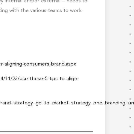
y internal and/or external – needs to
lting with the various teams to work
r-aligning-consumers-brand.aspx
/11/23/use-these-5-tips-to-align-
/brand_strategy_go_to_market_strategy_one_branding_u