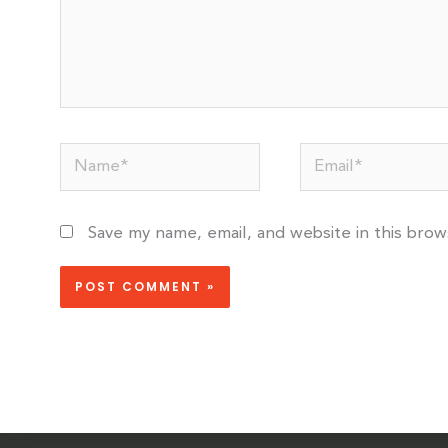
Name*
Email*
Save my name, email, and website in this bro