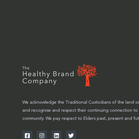
We acknowledge the Traditional Custodians of the land on
and recognise and respect their continuing connection to
community. We pay respect to Elders past, present and fut