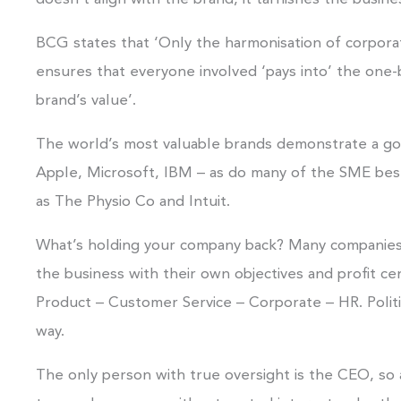
BCG states that ‘Only the harmonisation of corpor
ensures that everyone involved ‘pays into’ the one-
brand’s value’.
The world’s most valuable brands demonstrate a go
Apple, Microsoft, IBM – as do many of the SME best 
as The Physio Co and Intuit.
What’s holding your company back? Many companies o
the business with their own objectives and profit ce
Product – Customer Service – Corporate – HR. Politic
way.
The only person with true oversight is the CEO, so