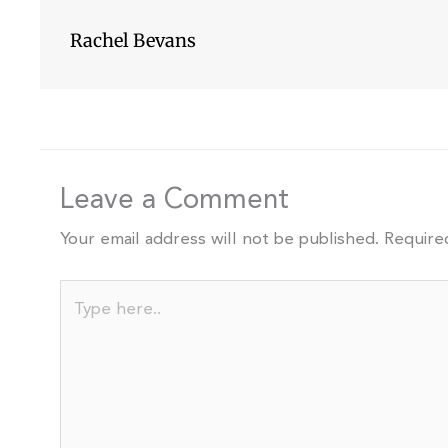
Rachel Bevans
Leave a Comment
Your email address will not be published.
Require
Type
here..