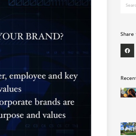
Search
Share 
Recen