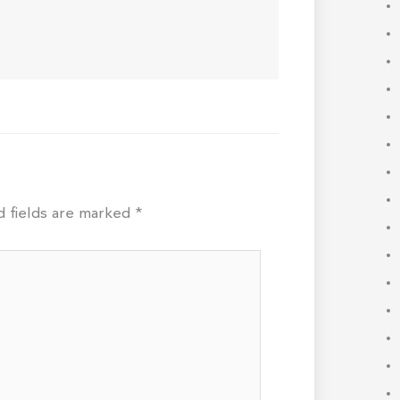
d fields are marked
*