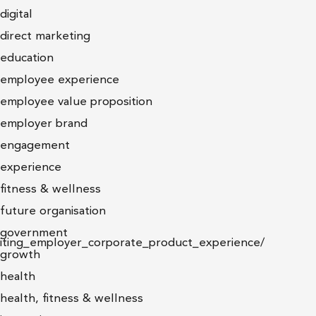
digital
direct marketing
education
employee experience
employee value proposition
employer brand
engagement
experience
fitness & wellness
future organisation
government
niting_employer_corporate_product_experience/
growth
health
health, fitness & wellness