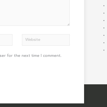
Website
wser for the next time I comment.