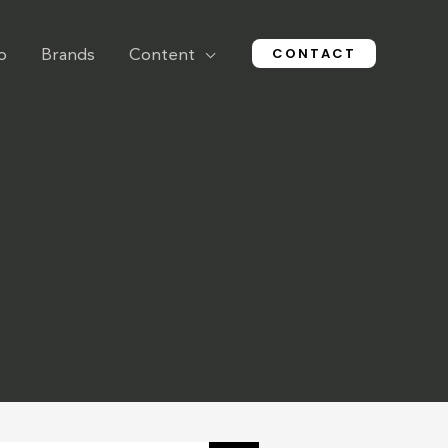
CONTACT
o
Brands
Content