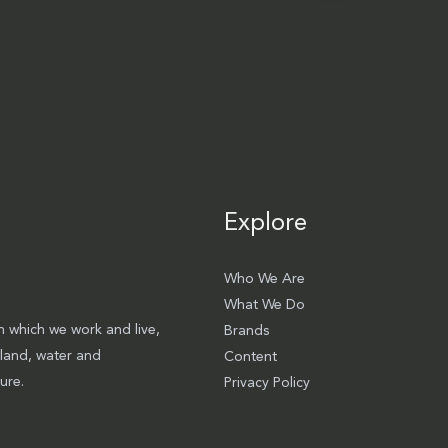
Explore
Who We Are
What We Do
 which we work and live,
Brands
 land, water and
Content
ure.
Privacy Policy