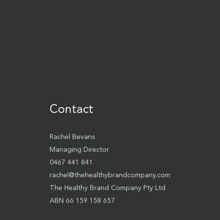
Contact
Rachel Bevans
Managing Director
0467 441 841
rachel@thehealthybrandcompany.com
The Healthy Brand Company Pty Ltd
ABN 66 159 158 657