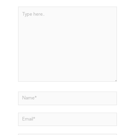
Type
here..
Name*
Email*