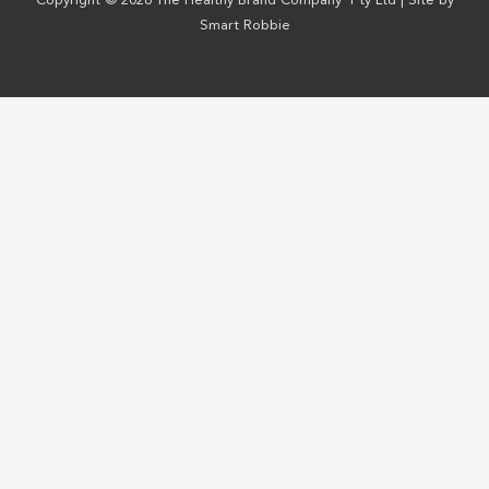
Copyright © 2026 The Healthy Brand Company Pty Ltd | Site by
Smart Robbie