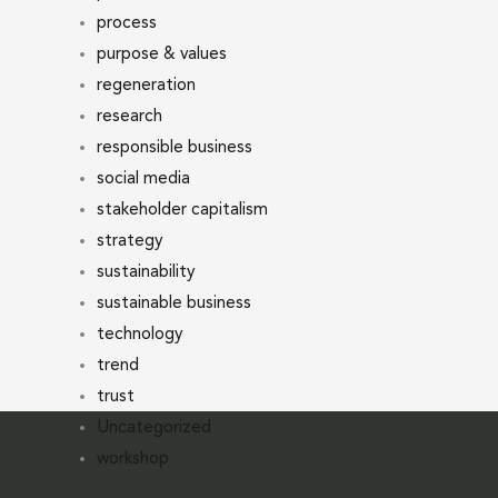
process
purpose & values
regeneration
research
responsible business
social media
stakeholder capitalism
strategy
sustainability
sustainable business
technology
trend
trust
Uncategorized
workshop