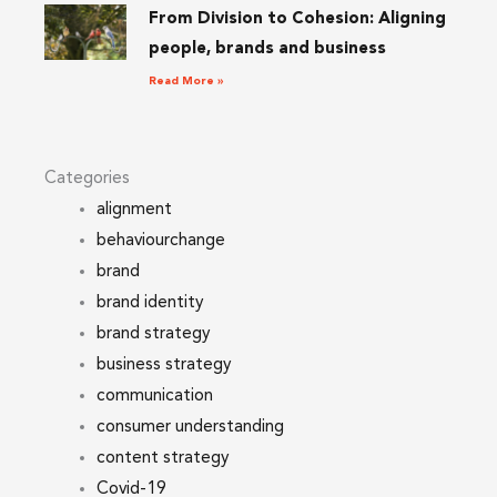
From Division to Cohesion: Aligning
people, brands and business
Read More »
Categories
alignment
behaviourchange
brand
brand identity
brand strategy
business strategy
communication
consumer understanding
content strategy
Covid-19