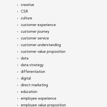
creative
CSR
culture
customer experience
customer journey
customer service
customer understanding
customer value proposition
data
data strategy
differentiation
digital
direct marketing
education
employee experience
employee value proposition