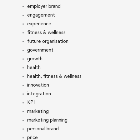
employer brand
engagement
experience
fitness & wellness
future organisation
government
growth
health
health, fitness & wellness
innovation
integration
KPI
marketing
marketing planning
personal brand
price