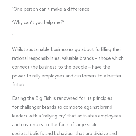
‘One person can’t make a difference’
‘Why can’t you help me?’
‘
Whilst sustainable businesses go about fulfilling their
rational responsibilities, valuable brands – those which
connect the business to the people – have the
power to rally employees and customers to a better
future.
Eating the Big Fish is renowned for its principles
for challenger brands to compete against brand
leaders with a ‘rallying cry’ that activates employees
and customers. In the face of large scale
societal beliefs and behaviour that are divisive and