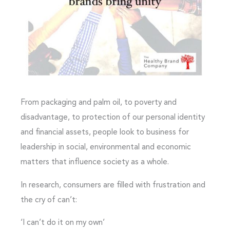
From packaging and palm oil, to poverty and
disadvantage, to protection of our personal identity
and financial assets, people look to business for
leadership in social, environmental and economic
matters that influence society as a whole.
In research, consumers are filled with frustration and
the cry of can’t:
‘I can’t do it on my own’