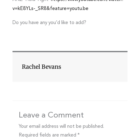
v=kE8YLs-_SR8&feature=youtu.be
Do you have any you’d like to add?
Rachel Bevans
Leave a Comment
Your email address will not be published.
Required fields are marked
*