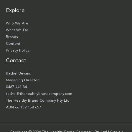
Explore
Who We Are
What We Do
Brands
Content
Privacy Policy
Contact
Rachel Bevans
Managing Director
0467 441 841
rachel@thehealthybrandcompany.com
The Healthy Brand Company Pty Ltd
ABN 66 159 158 657