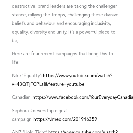
destructive, brand leaders are taking the challenger
stance, rallying the troops, challenging these divisive
beliefs and behaviour and encouraging inclusivity,
equality, diversity and unity. It’s a powerful place to
be,
Here are four recent campaigns that bring this to
life:
Nike ‘Equality’:
https://www.youtube.com/watch?
v=43QTjFCPLtI&feature=youtu.be
Canadian:
https://www.facebook.com/YourEverydayCanad
Sephora #neverstop digital
campaign:
https://vimeo.com/201946359
ANZ ‘Hold Tight’
https://www.youtube.com/watch?