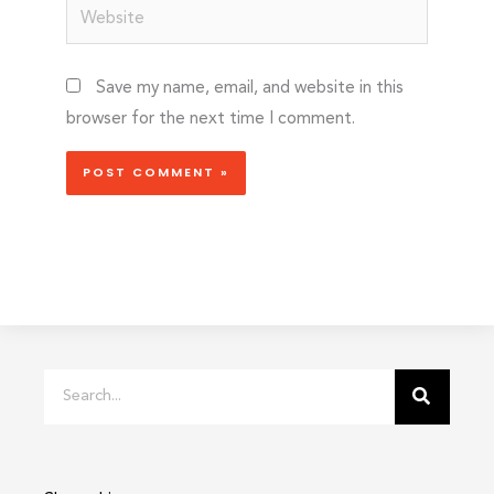
Website
Save my name, email, and website in this
browser for the next time I comment.
Search