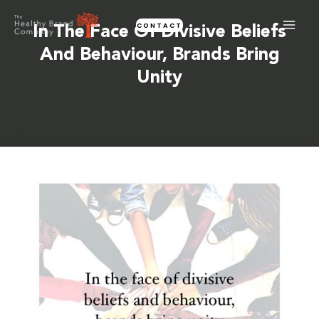
Skip
CONTACT
to
In The Face Of Divisive Beliefs
content
And Behaviour, Brands Bring
Unity