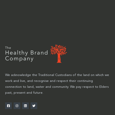
We acknowledge the Traditional Custodians of the land on which we
work and live, and recognise and respect their continuing
connection to land, water and community. We pay respect to Elders
past, present and future.