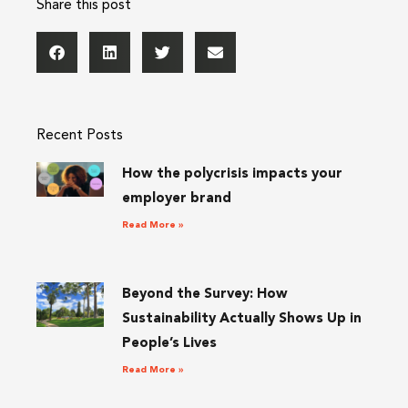
Share this post
Recent Posts
How the polycrisis impacts your
employer brand
Read More »
Beyond the Survey: How
Sustainability Actually Shows Up in
People’s Lives
Read More »