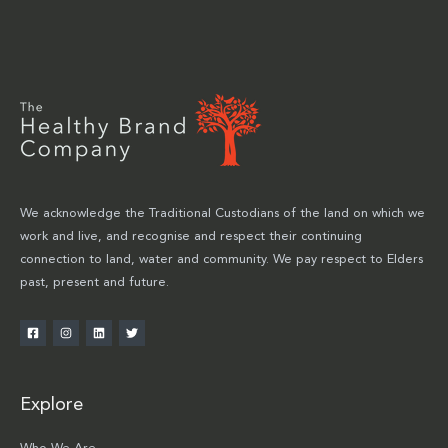
We acknowledge the Traditional Custodians of the land on which we
work and live, and recognise and respect their continuing
connection to land, water and community. We pay respect to Elders
past, present and future.
Explore