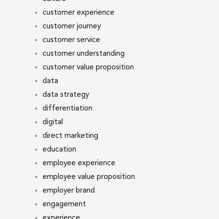
customer experience
customer journey
customer service
customer understanding
customer value proposition
data
data strategy
differentiation
digital
direct marketing
education
employee experience
employee value proposition
employer brand
engagement
experience