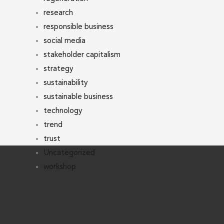
research
responsible business
social media
stakeholder capitalism
strategy
sustainability
sustainable business
technology
trend
trust
Uncategorized
workshop