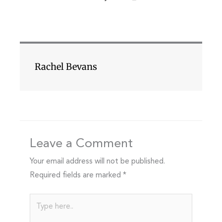
Rachel Bevans
Leave a Comment
Your email address will not be published.
Required fields are marked
*
Type
here..