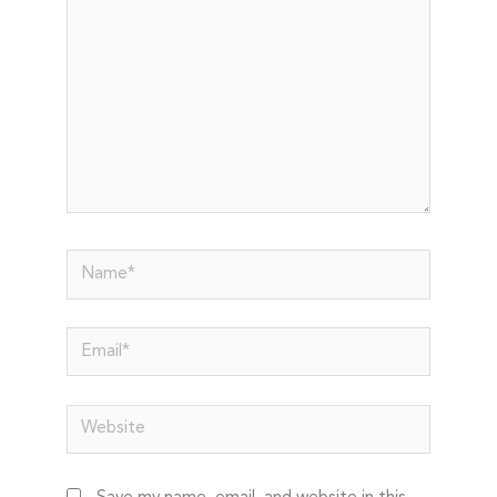
Name*
Email*
Website