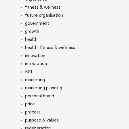
fitness & wellness
future organisation
government
growth
health
health, fitness & wellness
innovation
integration
KPI
marketing
marketing planning
personal brand
price
process
purpose & values
regeneration