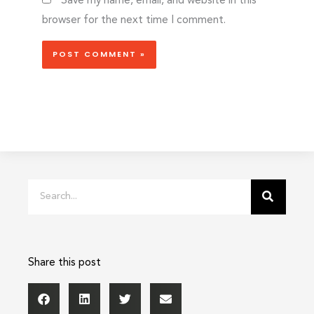
Save my name, email, and website in this
browser for the next time I comment.
Search
Share this post