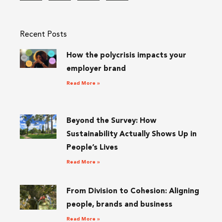
Recent Posts
How the polycrisis impacts your
employer brand
Read More »
Beyond the Survey: How
Sustainability Actually Shows Up in
People’s Lives
Read More »
From Division to Cohesion: Aligning
people, brands and business
Read More »