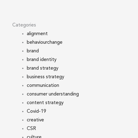
Categories
alignment
behaviourchange
brand
brand identity
brand strategy
business strategy
communication
consumer understanding
content strategy
Covid-19
creative
CSR
culture