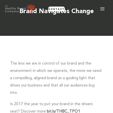
Skip
CONTACT
to
Brand Navigates Change
content
The less we are in control of our brand and the
environment in which we operate, the more we need
a compelling, aligned brand as a guiding light that
drives our business and that all our audiences buy
into.
Is 2017 the year to put your brand in the drivers
seat? Discover more
bit.ly/THBC_TPO1