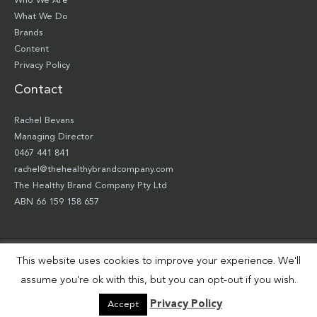
Who We Are
What We Do
Brands
Content
Privacy Policy
Contact
Rachel Bevans
Managing Director
0467 441 841
rachel@thehealthybrandcompany.com
The Healthy Brand Company Pty Ltd
ABN 66 159 158 657
This website uses cookies to improve your experience. We'll
Copyright © 2026 The Healthy Brand Company Pty Ltd | Site by
Smart Robbie
assume you're ok with this, but you can opt-out if you wish.
Privacy Policy
Accept