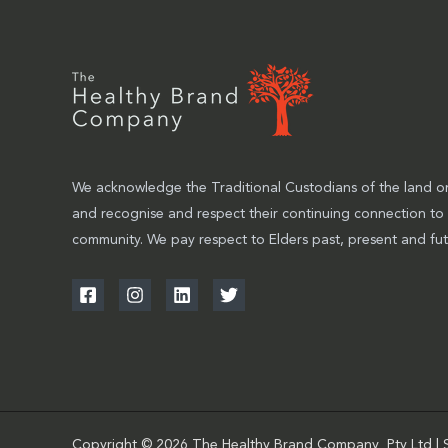
We acknowledge the Traditional Custodians of the land on
and recognise and respect their continuing connection to
community. We pay respect to Elders past, present and fut
Copyright © 2026 The Healthy Brand Company Pty Ltd | 