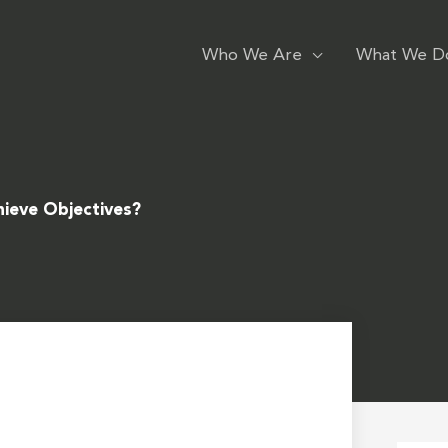
Who We Are
What We D
hieve Objectives?