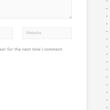
Website
wser for the next time I comment.