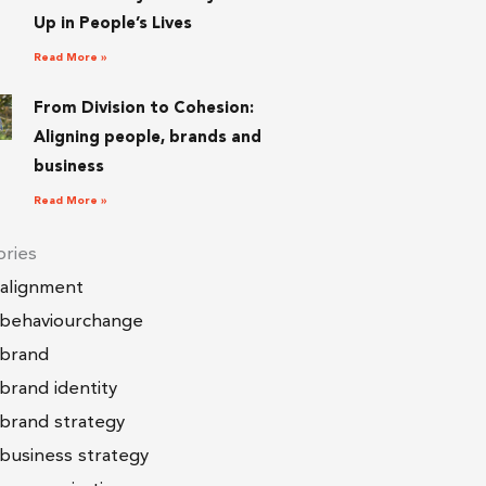
Up in People’s Lives
Read More »
From Division to Cohesion:
Aligning people, brands and
business
Read More »
ries
alignment
behaviourchange
brand
brand identity
brand strategy
business strategy