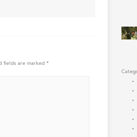
d fields are marked
*
Catego