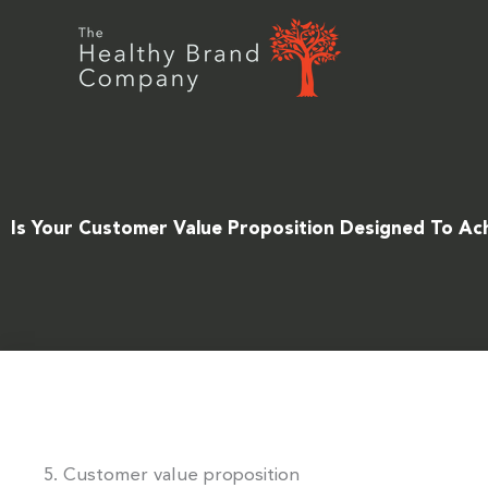
Skip
to
content
Is Your Customer Value Proposition Designed To Ac
5. Customer value proposition