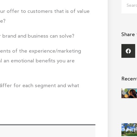
Search
ur offer to customers that is of value
me?
Share 
 brand and business can solve?
ments of the experience/marketing
ial an emotional benefits you are
Recen
differ for each segment and what