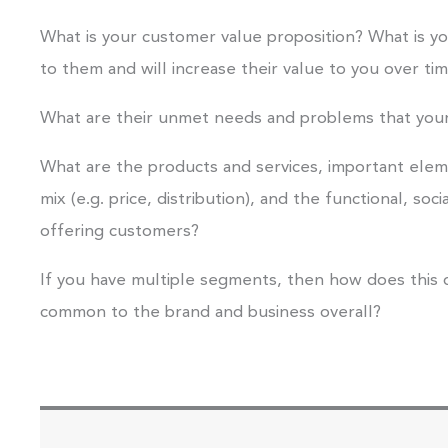
What is your customer value proposition? What is yo
to them and will increase their value to you over ti
What are their unmet needs and problems that your
What are the products and services, important ele
mix (e.g. price, distribution), and the functional, soc
offering customers?
If you have multiple segments, then how does this 
common to the brand and business overall?