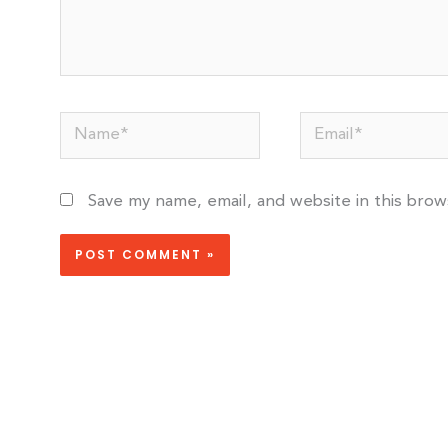
Name*
Email*
Save my name, email, and website in this bro