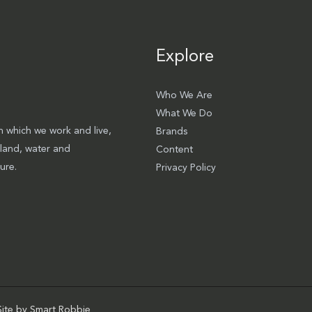
Explore
Who We Are
What We Do
 which we work and live,
Brands
 land, water and
Content
ure.
Privacy Policy
Site by
Smart Robbie