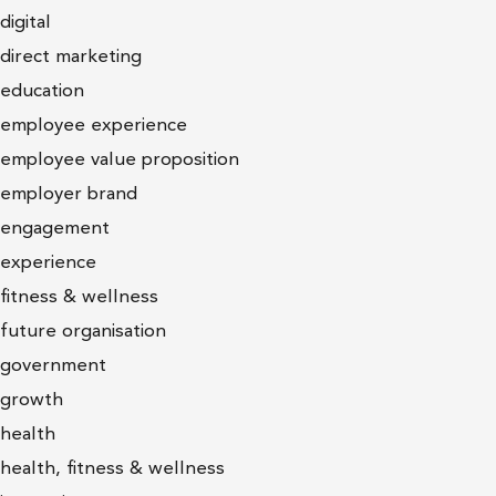
digital
direct marketing
education
employee experience
employee value proposition
employer brand
engagement
experience
fitness & wellness
future organisation
government
growth
health
health, fitness & wellness