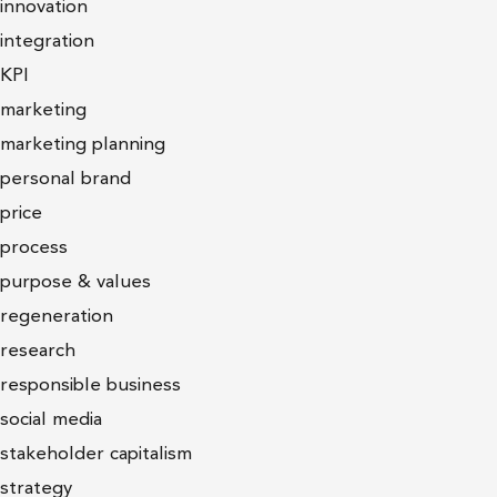
innovation
integration
KPI
marketing
marketing planning
personal brand
price
process
purpose & values
regeneration
research
responsible business
social media
stakeholder capitalism
strategy