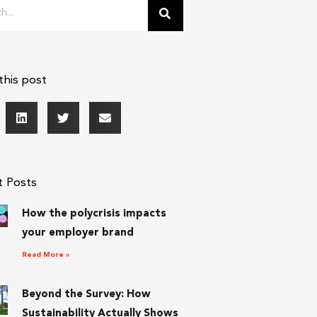
this post
t Posts
How the polycrisis impacts
your employer brand
Read More »
Beyond the Survey: How
Sustainability Actually Shows