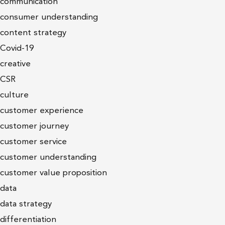
communication
consumer understanding
content strategy
Covid-19
creative
CSR
culture
customer experience
customer journey
customer service
customer understanding
customer value proposition
data
data strategy
differentiation