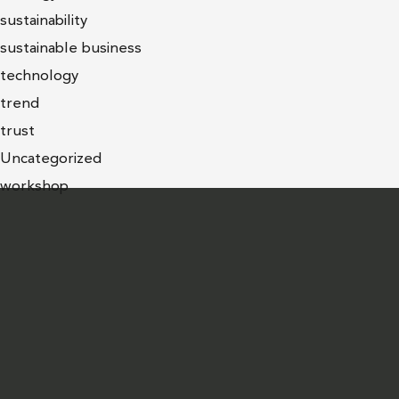
sustainability
sustainable business
technology
trend
trust
Uncategorized
workshop