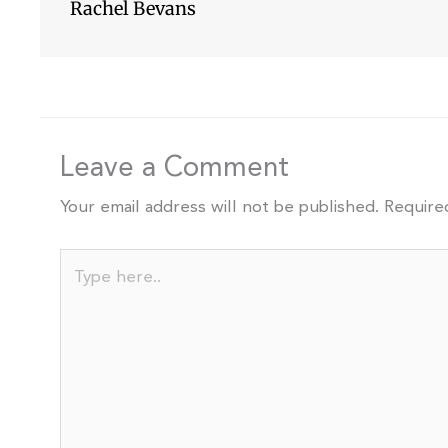
Rachel Bevans
Leave a Comment
Your email address will not be published.
Require
Type
here..