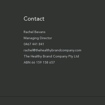
Contact
Rachel Bevans
Managing Director
0467 441 841
rachel@thehealthybrandcompany.com
The Healthy Brand Company Pty Ltd
ABN 66 159 158 657