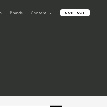
CONTACT
o
Brands
Content