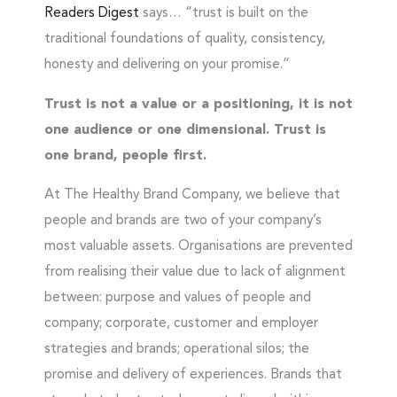
Readers Digest
says… “trust is built on the
traditional foundations of quality, consistency,
honesty and delivering on your promise.”
Trust is not a value or a positioning, it is not
one audience or one dimensional. Trust
is
one brand, people first.
At The Healthy Brand Company, we believe that
people and brands are two of your company’s
most valuable assets. Organisations are prevented
from realising their value due to lack of alignment
between: purpose and values of people and
company; corporate, customer and employer
strategies and brands; operational silos; the
promise and delivery of experiences. Brands that