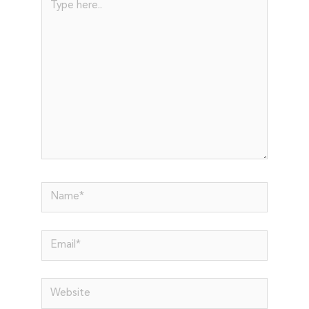
here..
Name*
Email*
Website