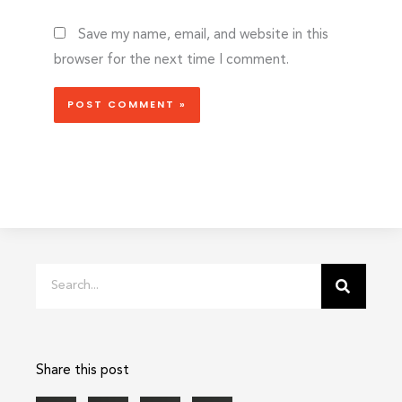
Save my name, email, and website in this
browser for the next time I comment.
Search
Share this post