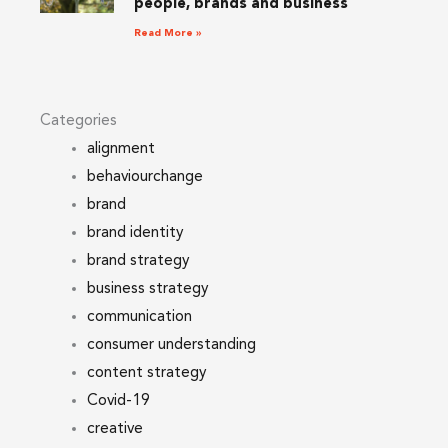
people, brands and business
Read More »
Categories
alignment
behaviourchange
brand
brand identity
brand strategy
business strategy
communication
consumer understanding
content strategy
Covid-19
creative