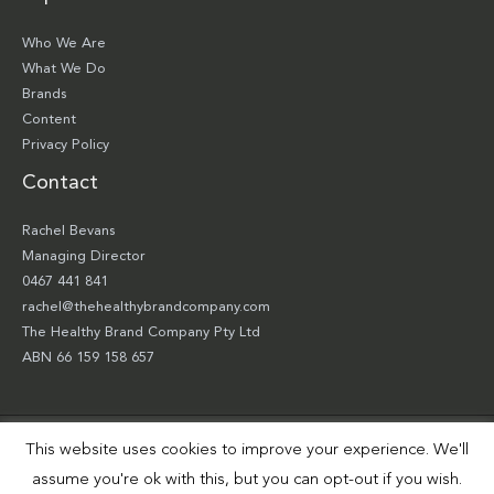
Who We Are
What We Do
Brands
Content
Privacy Policy
Contact
Rachel Bevans
Managing Director
0467 441 841
rachel@thehealthybrandcompany.com
The Healthy Brand Company Pty Ltd
ABN 66 159 158 657
This website uses cookies to improve your experience. We'll
Copyright © 2026 The Healthy Brand Company Pty Ltd | Site by
Smart Robbie
assume you're ok with this, but you can opt-out if you wish.