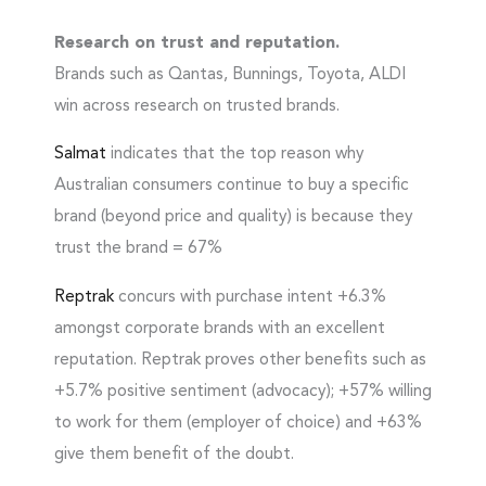
Research on trust and reputation.
Brands such as Qantas, Bunnings, Toyota, ALDI
win across research on trusted brands.
Salmat
indicates that the top reason why
Australian consumers continue to buy a specific
brand (beyond price and quality) is because they
trust the brand = 67%
Reptrak
concurs with purchase intent +6.3%
amongst corporate brands with an excellent
reputation. Reptrak proves other benefits such as
+5.7% positive sentiment (advocacy); +57% willing
to work for them (employer of choice) and +63%
give them benefit of the doubt.