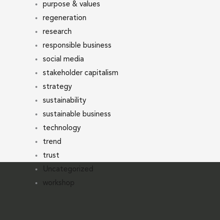
purpose & values
regeneration
research
responsible business
social media
stakeholder capitalism
strategy
sustainability
sustainable business
technology
trend
trust
Uncategorized
workshop