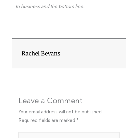
to business and the bottom line.
Rachel Bevans
Leave a Comment
Your email address will not be published.
Required fields are marked
*
Type