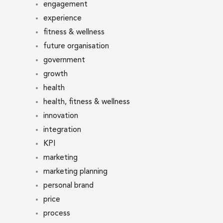
engagement
experience
fitness & wellness
future organisation
government
growth
health
health, fitness & wellness
innovation
integration
KPI
marketing
marketing planning
personal brand
price
process