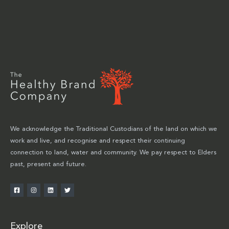
We acknowledge the Traditional Custodians of the land on which we
work and live, and recognise and respect their continuing
connection to land, water and community. We pay respect to Elders
past, present and future.
Explore