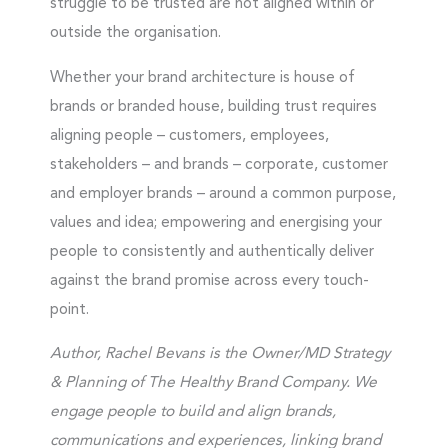
struggle to be trusted are not aligned within or
outside the organisation.
Whether your brand architecture is house of
brands or branded house, building trust requires
aligning people – customers, employees,
stakeholders – and brands – corporate, customer
and employer brands – around a common purpose,
values and idea; empowering and energising your
people to consistently and authentically deliver
against the brand promise across every touch-
point.
Author, Rachel Bevans is the Owner/MD Strategy
& Planning of The Healthy Brand Company.
We
engage people to build and align brands,
communications and experiences, linking brand