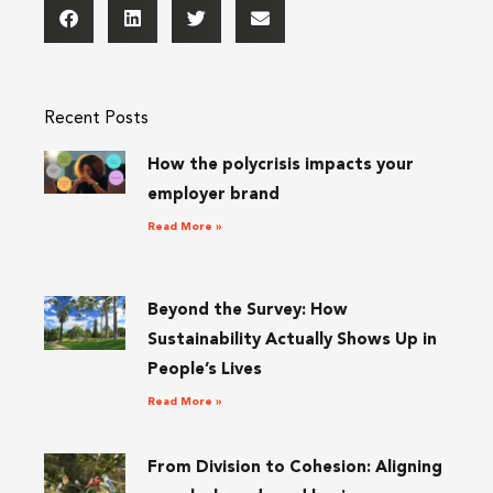
Recent Posts
How the polycrisis impacts your
employer brand
Read More »
Beyond the Survey: How
Sustainability Actually Shows Up in
People’s Lives
Read More »
From Division to Cohesion: Aligning