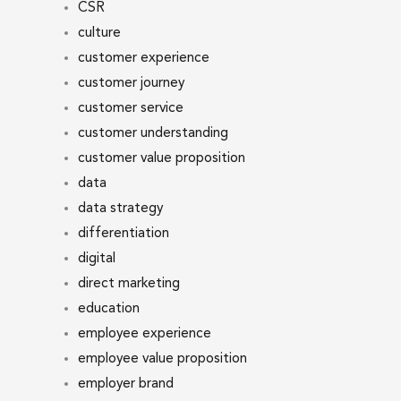
CSR
culture
customer experience
customer journey
customer service
customer understanding
customer value proposition
data
data strategy
differentiation
digital
direct marketing
education
employee experience
employee value proposition
employer brand