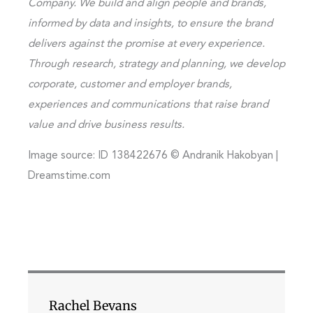
Company. We build and align people and brands,
informed by data and insights, to ensure the brand
delivers against the promise at every experience.
Through research, strategy and planning, we develop
corporate, customer and employer brands,
experiences and communications that raise brand
value and drive business results.
Image source: ID 138422676 © Andranik Hakobyan |
Dreamstime.com
Rachel Bevans