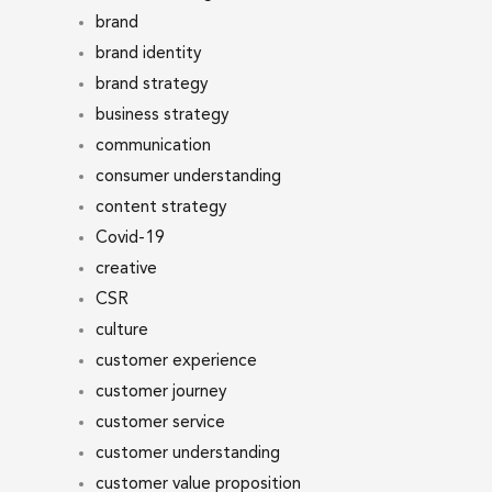
brand
brand identity
brand strategy
business strategy
communication
consumer understanding
content strategy
Covid-19
creative
CSR
culture
customer experience
customer journey
customer service
customer understanding
customer value proposition