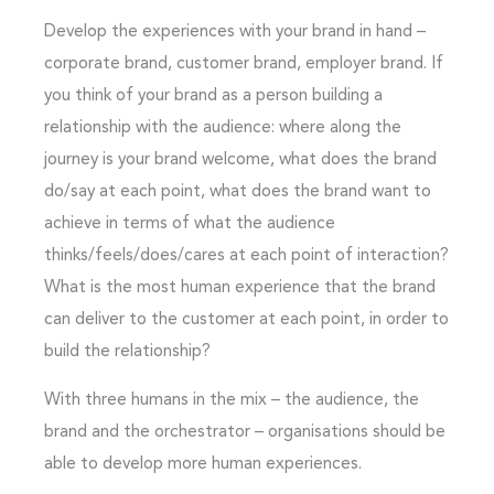
Develop the experiences with your brand in hand –
corporate brand, customer brand, employer brand. If
you think of your brand as a person building a
relationship with the audience: where along the
journey is your brand welcome, what does the brand
do/say at each point, what does the brand want to
achieve in terms of what the audience
thinks/feels/does/cares at each point of interaction?
What is the most human experience that the brand
can deliver to the customer at each point, in order to
build the relationship?
With three humans in the mix – the audience, the
brand and the orchestrator – organisations should be
able to develop more human experiences.