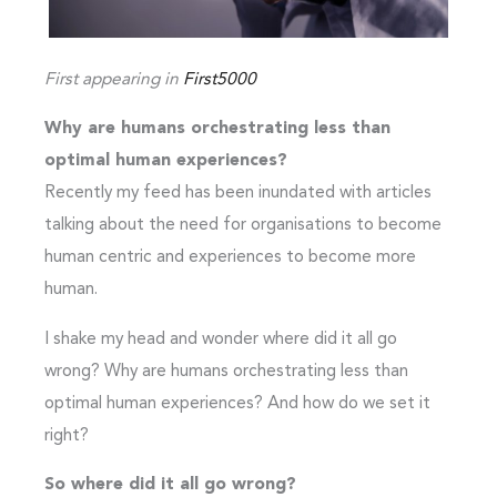
First appearing in
First5000
Why are humans orchestrating less than
optimal human experiences?
Recently my feed has been inundated with articles
talking about the need for organisations to become
human centric and experiences to become more
human.
I shake my head and wonder where did it all go
wrong? Why are humans orchestrating less than
optimal human experiences? And how do we set it
right?
So where did it all go wrong?