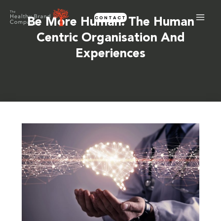
Skip
CONTACT
to
Be More Human: The Human
content
Centric Organisation And
Experiences