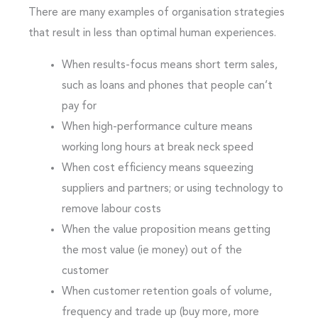
There are many examples of organisation strategies
that result in less than optimal human experiences.
When results-focus means short term sales,
such as loans and phones that people can’t
pay for
When high-performance culture means
working long hours at break neck speed
When cost efficiency means squeezing
suppliers and partners; or using technology to
remove labour costs
When the value proposition means getting
the most value (ie money) out of the
customer
When customer retention goals of volume,
frequency and trade up (buy more, more