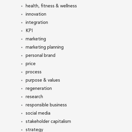
health, fitness & wellness
innovation
integration
KPI
marketing
marketing planning
personal brand
price
process
purpose & values
regeneration
research
responsible business
social media
stakeholder capitalism
strategy