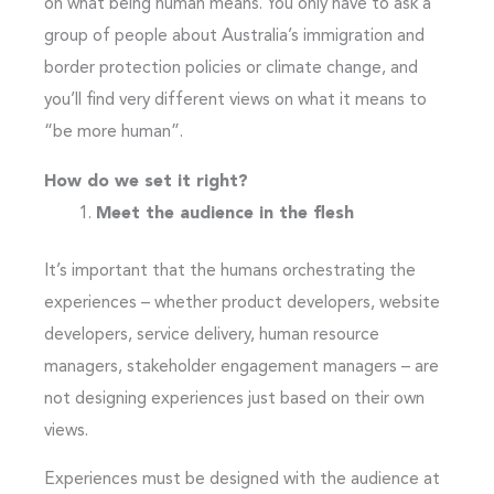
on what being human means. You only have to ask a
group of people about Australia’s immigration and
border protection policies or climate change, and
you’ll find very different views on what it means to
“be more human”.
How do we set it right?
Meet the audience in the flesh
It’s important that the humans orchestrating the
experiences – whether product developers, website
developers, service delivery, human resource
managers, stakeholder engagement managers – are
not designing experiences just based on their own
views.
Experiences must be designed with the audience at