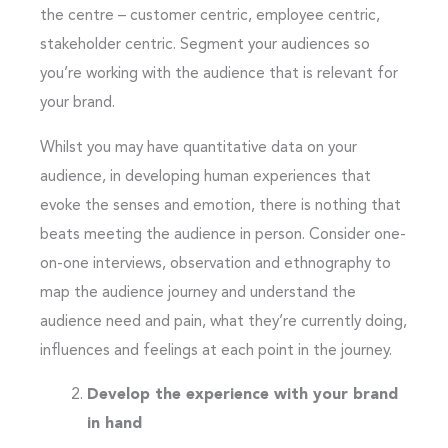
the centre – customer centric, employee centric,
stakeholder centric. Segment your audiences so
you’re working with the audience that is relevant for
your brand.
Whilst you may have quantitative data on your
audience, in developing human experiences that
evoke the senses and emotion, there is nothing that
beats meeting the audience in person. Consider one-
on-one interviews, observation and ethnography to
map the audience journey and understand the
audience need and pain, what they’re currently doing,
influences and feelings at each point in the journey.
Develop the experience with your brand
in hand