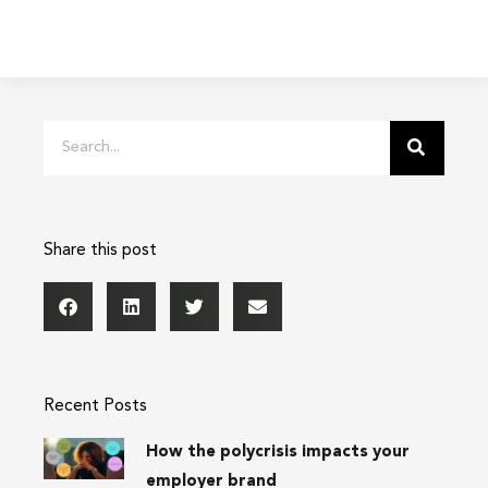
Search
Share this post
Recent Posts
How the polycrisis impacts your
employer brand