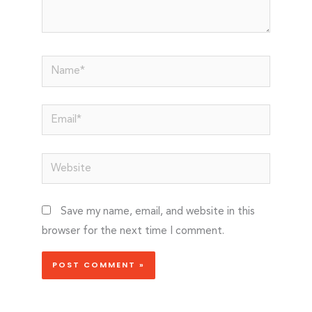
Name*
Email*
Website
Save my name, email, and website in this
browser for the next time I comment.