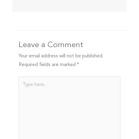
Leave a Comment
Your email address will not be published.
Required fields are marked
*
Type
here..