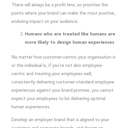
There will always be a profit lens, so prioritise the
points where your brand can make the most positive,
enduring impact on your audience.
Humans who are treated like humans are
more likely to design human experiences
No matter how customer-centric your organisation is
or the individual is, if you’re not also employee-
centric and treating your employees well,
consistently delivering customer-standard employee
experiences against your brand promise, you cannot
expect your employees to be delivering optimal
human experiences.
Develop an employer brand that is aligned to your