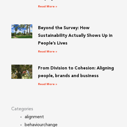
Read More »
Beyond the Survey: How
Sustainability Actually Shows Up in
People’s Lives
Read More »
From Division to Cohesion: Aligning
people, brands and business
Read More »
Categories
alignment
behaviourchange