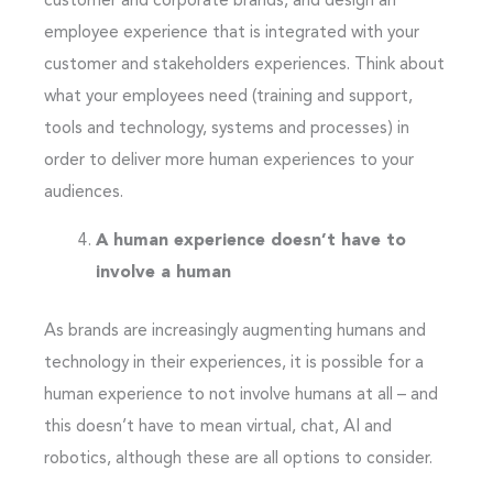
customer and corporate brands, and design an
employee experience that is integrated with your
customer and stakeholders experiences. Think about
what your employees need (training and support,
tools and technology, systems and processes) in
order to deliver more human experiences to your
audiences.
A human experience doesn’t have to
involve a human
As brands are increasingly augmenting humans and
technology in their experiences, it is possible for a
human experience to not involve humans at all – and
this doesn’t have to mean virtual, chat, AI and
robotics, although these are all options to consider.