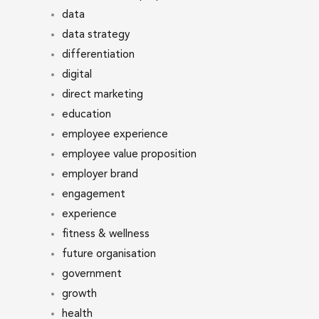
data
data strategy
differentiation
digital
direct marketing
education
employee experience
employee value proposition
employer brand
engagement
experience
fitness & wellness
future organisation
government
growth
health