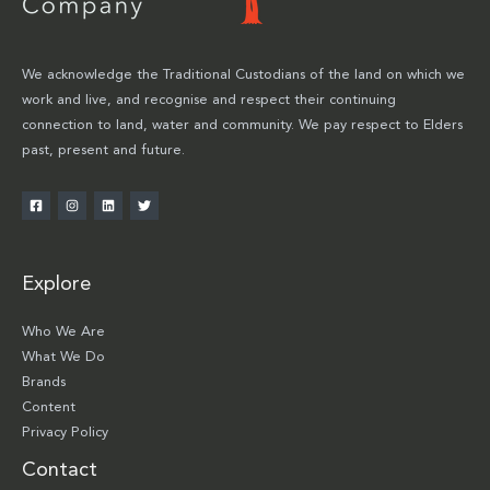
We acknowledge the Traditional Custodians of the land on which we
work and live, and recognise and respect their continuing
connection to land, water and community. We pay respect to Elders
past, present and future.
Explore
Who We Are
What We Do
Brands
Content
Privacy Policy
Contact