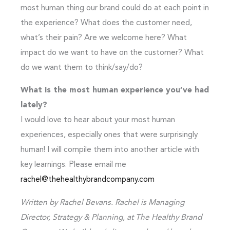
most human thing our brand could do at each point in
the experience? What does the customer need,
what’s their pain? Are we welcome here? What
impact do we want to have on the customer? What
do we want them to think/say/do?
What is the most human experience you’ve had
lately?
I would love to hear about your most human
experiences, especially ones that were surprisingly
human! I will compile them into another article with
key learnings. Please email me
rachel@thehealthybrandcompany.com
Written by Rachel Bevans. Rachel is Managing
Director, Strategy & Planning, at The Healthy Brand