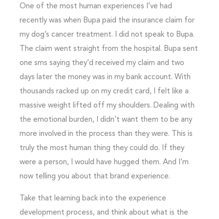
One of the most human experiences I’ve had
recently was when Bupa paid the insurance claim for
my dog’s cancer treatment. I did not speak to Bupa.
The claim went straight from the hospital. Bupa sent
one sms saying they’d received my claim and two
days later the money was in my bank account. With
thousands racked up on my credit card, I felt like a
massive weight lifted off my shoulders. Dealing with
the emotional burden, I didn’t want them to be any
more involved in the process than they were. This is
truly the most human thing they could do. If they
were a person, I would have hugged them. And I’m
now telling you about that brand experience.
Take that learning back into the experience
development process, and think about what is the