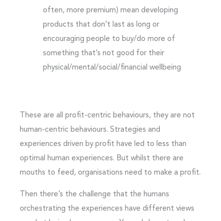
often, more premium) mean developing
products that don’t last as long or
encouraging people to buy/do more of
something that’s not good for their
physical/mental/social/financial wellbeing
These are all profit-centric behaviours, they are not
human-centric behaviours. Strategies and
experiences driven by profit have led to less than
optimal human experiences. But whilst there are
mouths to feed, organisations need to make a profit.
Then there’s the challenge that the humans
orchestrating the experiences have different views