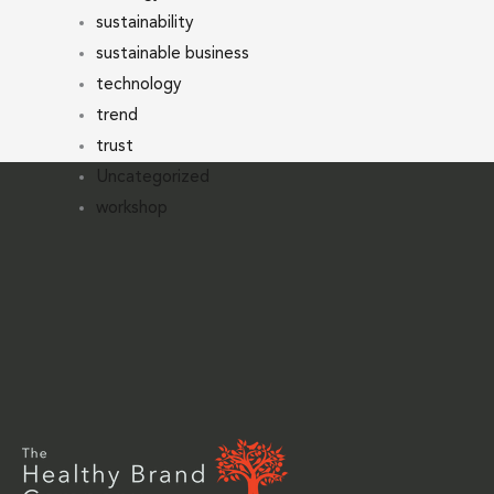
sustainability
sustainable business
technology
trend
trust
Uncategorized
workshop