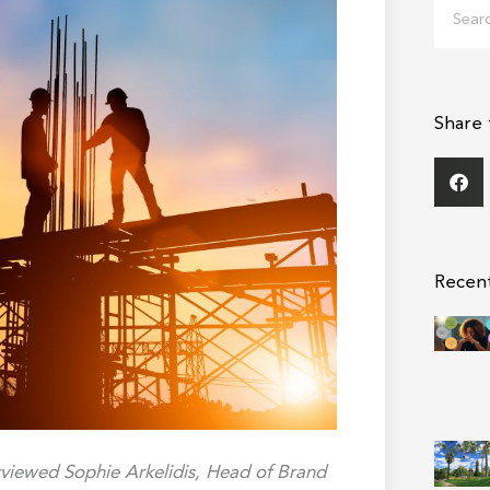
Search
Share 
Recen
viewed Sophie Arkelidis, Head of Brand