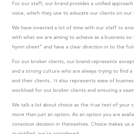
For our staff, our brand provides a unified approach 
voice, which they use to educate our clients on our 
We have invested a lot of time with our staff to e
with what we are aiming to achieve as a business so 
hymn sheet” and have a clear direction in to the fut
For our broker clients, our brand represents except
and a strong culture who are always trying to find a
and their clients. It also represents ease of busine
workload for our broker clients and ensuring a sea
We talk a lot about choice as the true test of your
more than just an option. As an option you are availa
conscious decision in themselves. Choice makes us a
quantified, we’re considered.