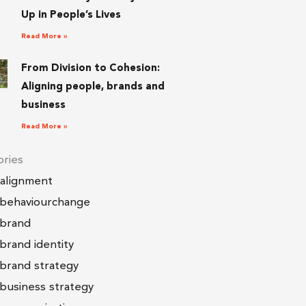
Up in People’s Lives
Read More »
From Division to Cohesion:
Aligning people, brands and
business
Read More »
ries
alignment
behaviourchange
brand
brand identity
brand strategy
business strategy