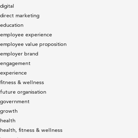
digital
direct marketing
education
employee experience
employee value proposition
employer brand
engagement
experience
fitness & wellness
future organisation
government
growth
health
health, fitness & wellness