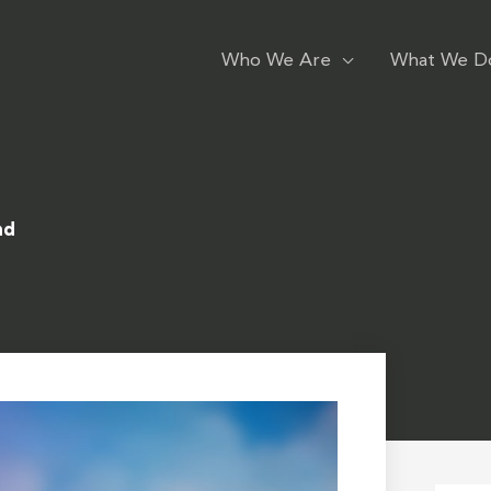
Who We Are
What We D
nd