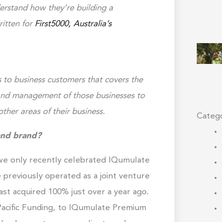
derstand how they’re building a
ritten for
First5000, Australia’s
to business customers that covers the
 and management of those businesses to
ther areas of their business.
Catego
and brand?
 we only recently celebrated IQumulate
e previously operated as a joint venture
st acquired 100% just over a year ago.
acific Funding, to IQumulate Premium