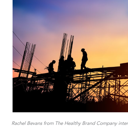
Rachel Bevans from The Healthy Brand Company inter