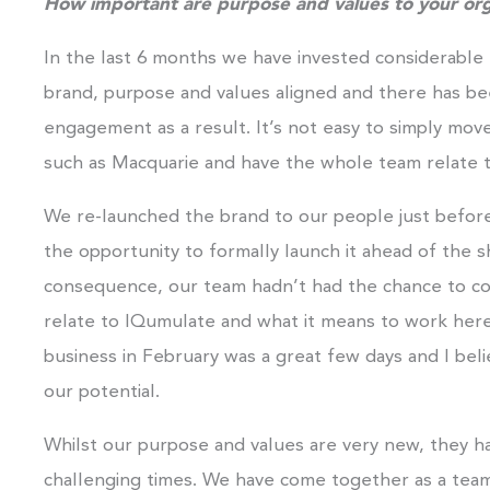
How important are purpose and values to your org
In the last 6 months we have invested considerable 
brand, purpose and values aligned and there has bee
engagement as a result. It’s not easy to simply mov
such as Macquarie and have the whole team relate 
We re-launched the brand to our people just befo
the opportunity to formally launch it ahead of the s
consequence, our team hadn’t had the chance to co
relate to IQumulate and what it means to work her
business in February was a great few days and I belie
our potential.
Whilst our purpose and values are very new, they ha
challenging times. We have come together as a team