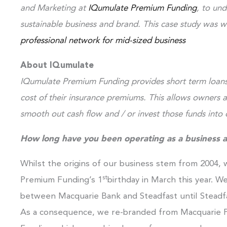
and Marketing at
IQumulate Premium Funding
, to un
sustainable business and brand. This case study was w
professional network for mid-sized business
About IQumulate
IQumulate Premium Funding provides short term loans 
cost of their insurance premiums. This allows owners
smooth out cash flow and / or invest those funds into o
How long have you been operating as a business 
Whilst the origins of our business stem from 2004,
st
Premium Funding’s 1
birthday in March this year. W
between Macquarie Bank and Steadfast until Steadfa
As a consequence, we re-branded from Macquarie P