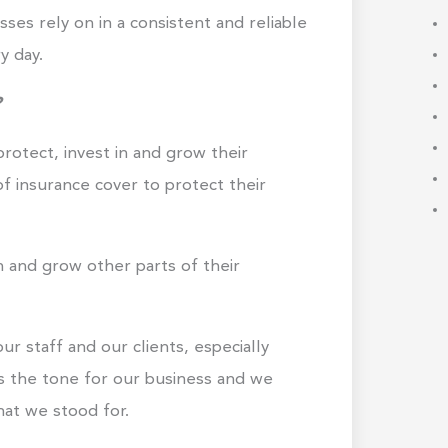
ses rely on in a consistent and reliable
y day.
?
protect, invest in and grow their
of insurance cover to protect their
n and grow other parts of their
r staff and our clients, especially
 the tone for our business and we
at we stood for.