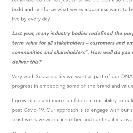
remembered for not just what we did, but also how we
build and reinforce what we as a business want to b
live by every day.
Last year, many industry bodies redefined the purp
term
value for all stakeholders – customers and e
communities and shareholders”. How well do you th
deliver this?
Very well. Sustainability we want as part of our D
progress in embedding some of the brand and values
I grow more and more confident in our ability to de
post Covid-19. Our approach is to engage with our s
trust we have with each other and continually striv