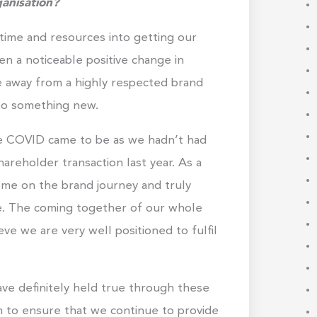
anisation?
time and resources into getting our
n a noticeable positive change in
e away from a highly respected brand
to something new.
re COVID came to be as we hadn’t had
hareholder transaction last year. As a
me on the brand journey and truly
e. The coming together of our whole
ve we are very well positioned to fulfil
ve definitely held true through these
 to ensure that we continue to provide