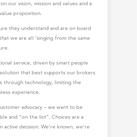
on our vision, mission and values and a
value proposition.
nsure they understand and are on board
that we are all ‘singing from the same
ure.
ional service, driven by smart people
 solution that best supports our brokers
ss through technology, limiting the
mless experience.
 customer advocacy – we want to be
ble and “on the list”. Choices are a
n active decision. We’re known, we’re