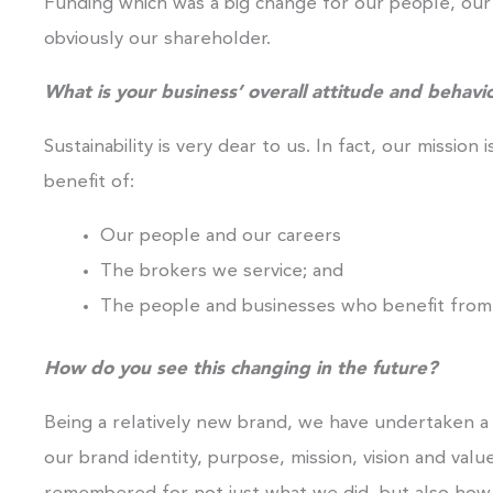
Funding which was a big change for our people, our 
obviously our shareholder.
What is your business’ overall attitude and behavio
Sustainability is very dear to us. In fact, our mission 
benefit of:
Our people and our careers
The brokers we service; and
The people and businesses who benefit from
How do you see this changing in the future?
Being a relatively new brand, we have undertaken a
our brand identity, purpose, mission, vision and valu