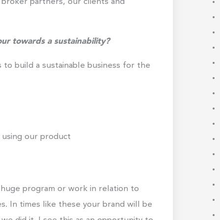
broker partners, our clients and
ur towards a sustainability?
is to build a sustainable business for the
 using our product
 huge program or work in relation to
es. In times like these your brand will be