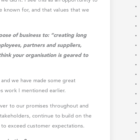
 did it. I see this as an opportunity to
e known for, and that values that we
ose of business to: “creating long
mployees, partners and suppliers,
ink your organisation is geared to
NA and we have made some great
 work I mentioned earlier.
liver to our promises throughout and
takeholders, continue to build on the
e to exceed customer expectations.