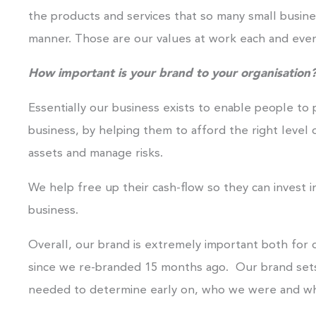
the products and services that so many small busines
manner. Those are our values at work each and ever
How important is your brand to your organisation
Essentially our business exists to enable people to 
business, by helping them to afford the right level 
assets and manage risks.
We help free up their cash-flow so they can invest i
business.
Overall, our brand is extremely important both for ou
since we re-branded 15 months ago. Our brand sets
needed to determine early on, who we were and wh