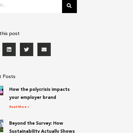
this post
t Posts
How the polycrisis impacts
your employer brand
Read More »
Beyond the Survey: How
Sustainability Actually Shows