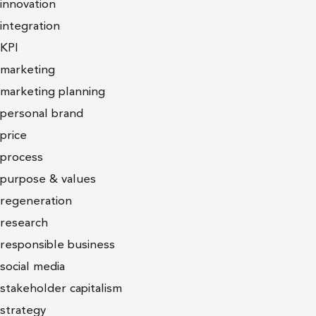
innovation
integration
KPI
marketing
marketing planning
personal brand
price
process
purpose & values
regeneration
research
responsible business
social media
stakeholder capitalism
strategy