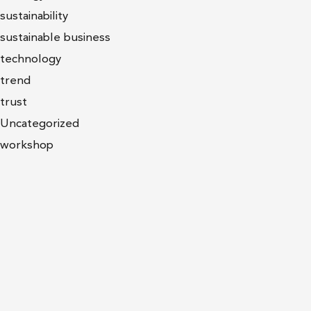
sustainability
sustainable business
technology
trend
trust
Uncategorized
workshop