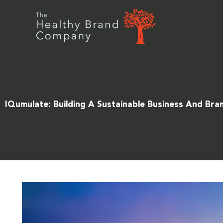
Skip
to
content
IQumulate: Building A Sustainable Business And Bra