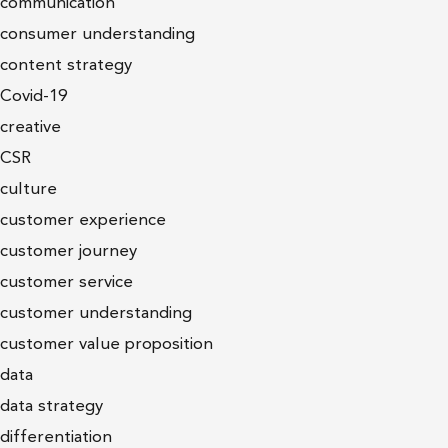
communication
consumer understanding
content strategy
Covid-19
creative
CSR
culture
customer experience
customer journey
customer service
customer understanding
customer value proposition
data
data strategy
differentiation