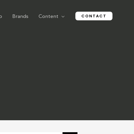
CONTACT
o
Brands
Content