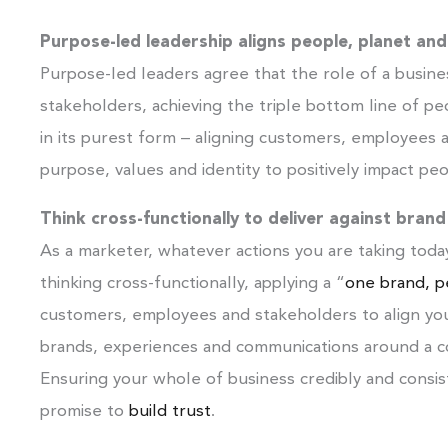
Purpose-led leadership aligns people, planet and
Purpose-led leaders agree that the role of a busines
stakeholders, achieving the triple bottom line of peo
in its purest form – aligning customers, employee
purpose, values and identity to positively impact peo
Think cross-functionally to deliver against bran
As a marketer, whatever actions you are taking today
thinking cross-functionally, applying a “
one brand, pe
customers, employees and stakeholders to align yo
brands, experiences and communications around a c
Ensuring your whole of business credibly and consis
promise to
build trust
.