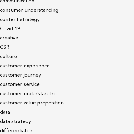
communication
consumer understanding
content strategy
Covid-19
creative
CSR
culture
customer experience
customer journey
customer service
customer understanding
customer value proposition
data
data strategy
differentiation