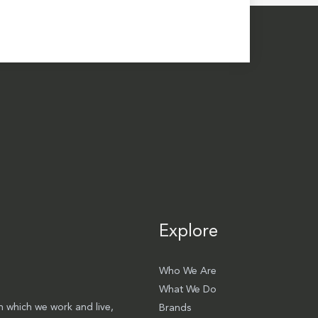
Explore
Who We Are
What We Do
 which we work and live,
Brands