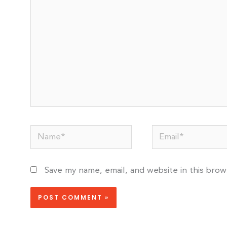
Name*
Email*
Save my name, email, and website in this bro