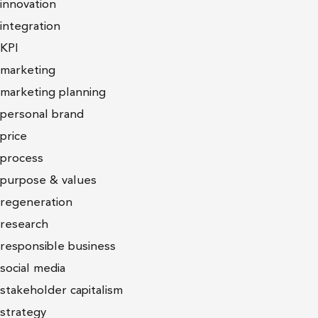
innovation
integration
KPI
marketing
marketing planning
personal brand
price
process
purpose & values
regeneration
research
responsible business
social media
stakeholder capitalism
strategy