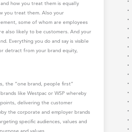
and how you treat them is equally
w you treat them. Also your
tirement, some of whom are employees
e also likely to be customers. And your
d. Everything you do and say is visible
 or detract from your brand equity,
, the “one brand, people first”
ice brands like Westpac or WSP whereby
points, delivering the customer
reby the corporate and employer brands
rgeting specific audiences, values and
 purpose and values.