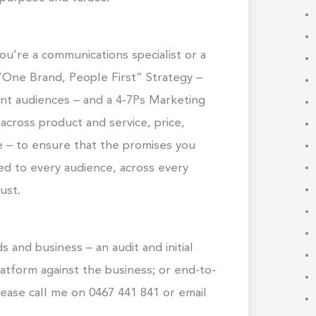
ou’re a communications specialist or a
 “One Brand, People First” Strategy –
ent audiences – and a 4-7Ps Marketing
across product and service, price,
e – to ensure that the promises you
red to every audience, across every
ust.
 and business – an audit and initial
latform against the business; or end-to-
ease call me on 0467 441 841 or email