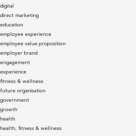
digital
direct marketing
education
employee experience
employee value proposition
employer brand
engagement
experience
fitness & wellness
future organisation
government
growth
health
health, fitness & wellness