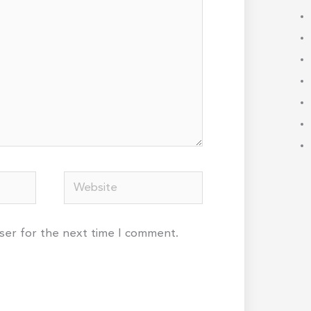
Website
wser for the next time I comment.