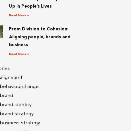
Up in People’s Lives
Read More »
From Division to Cohesion:
Aligning people, brands and
business
Read More »
ries
alignment
behaviourchange
brand
brand identity
brand strategy
business strategy