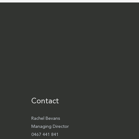
Contact
Rachel Bevans
Managing Director
0467 441 841