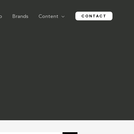
CONTACT
o
Brands
Content