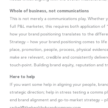
Whole of business, not communications
This is not merely a communications play. Whether y
full P&L marketer, this requires both application of
how your brand positioning translates to the differ
Strategy – how your brand positioning comes to life 
place, promotion, people, process, physical evidenc
make are relevant, credible and consistently delive
touch-point. Building brand equity, reputation and tr
Here to help
If you want some help in aligning your people, brands
strategic direction; help in stress testing a comms p
end brand alignment and go-to-market strategy – pl
rachel@thehealthybrandcompany.com