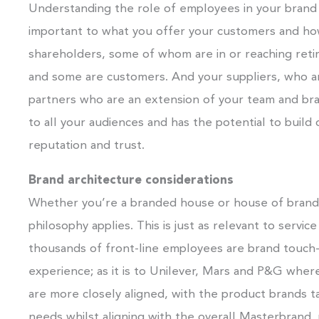
Understanding the role of employees in your brand 
important to what you offer your customers and ho
shareholders, some of whom are in or reaching re
and some are customers. And your suppliers, who ar
partners who are an extension of your team and bran
to all your audiences and has the potential to build
reputation and trust.
Brand architecture considerations
Whether you’re a branded house or house of brands
philosophy applies. This is just as relevant to serv
thousands of front-line employees are brand touch-
experience; as it is to Unilever, Mars and P&G whe
are more closely aligned, with the product brands ta
needs whilst aligning with the overall Masterbrand,