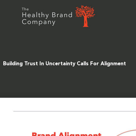
Skip
to
content
Building Trust In Uncertainty Calls For Alignment