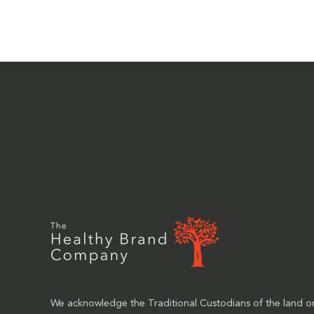
We acknowledge the Traditional Custodians of the land on