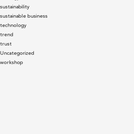
sustainability
sustainable business
technology
trend
trust
Uncategorized
workshop