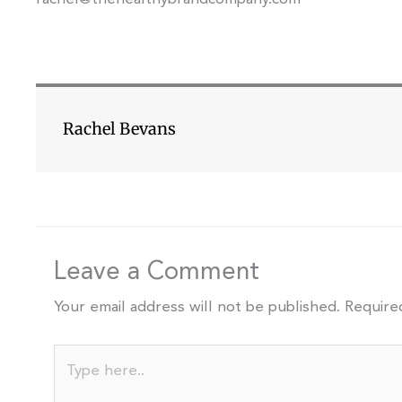
Rachel Bevans
Leave a Comment
Your email address will not be published.
Require
Type
here..