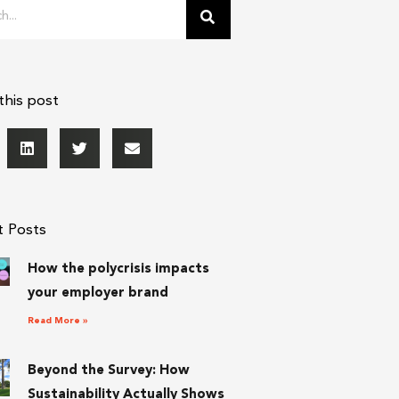
this post
t Posts
How the polycrisis impacts
your employer brand
Read More »
Beyond the Survey: How
Sustainability Actually Shows