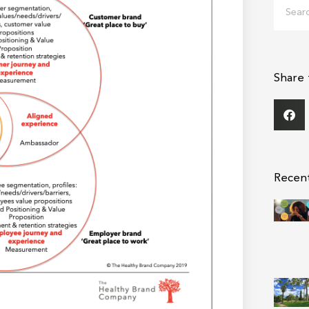
Search
Share 
Recen