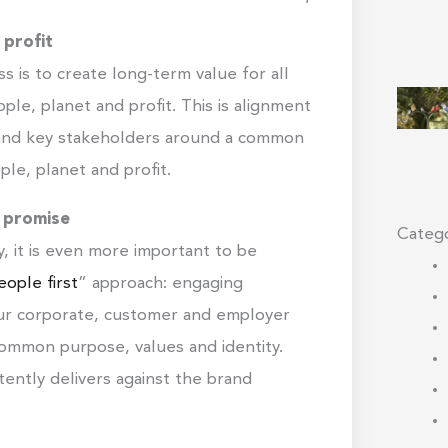
 profit
s is to create long-term value for all
ple, planet and profit. This is alignment
s and key stakeholders around a common
ple, planet and profit.
d promise
Catego
, it is even more important to be
ople first
” approach: engaging
ur corporate, customer and employer
ommon purpose, values and identity.
tently delivers against the brand