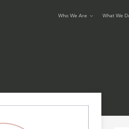
Who We Are
What We D