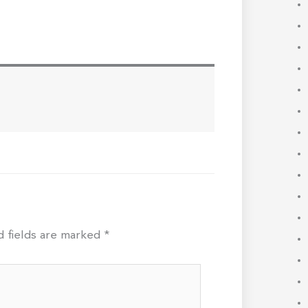
d fields are marked
*