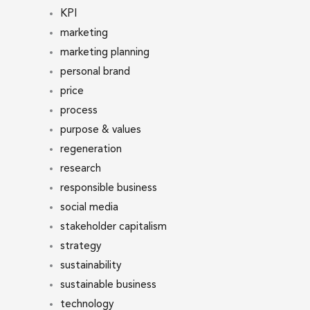
KPI
marketing
marketing planning
personal brand
price
process
purpose & values
regeneration
research
responsible business
social media
stakeholder capitalism
strategy
sustainability
sustainable business
technology