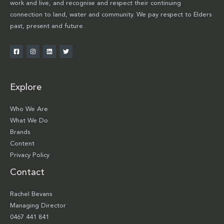
work and live, and recognise and respect their continuing
connection to land, water and community. We pay respect to Elders
past, present and future.
Explore
Who We Are
What We Do
Brands
Content
Privacy Policy
Contact
Rachel Bevans
Managing Director
0467 441 841