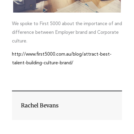
We spoke to First 5000 about the importance of and
difference between Employer brand and Corporate
culture.
http://www.first5000.com.au/blog/attract-best-
talent-building-culture-brand/
Rachel Bevans