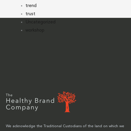
trend
trust
Uncategorized
workshop
We acknowledge the Traditional Custodians of the land on which we