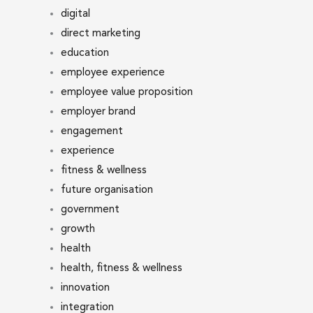
digital
direct marketing
education
employee experience
employee value proposition
employer brand
engagement
experience
fitness & wellness
future organisation
government
growth
health
health, fitness & wellness
innovation
integration