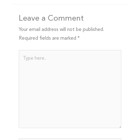
Leave a Comment
Your email address will not be published.
Required fields are marked
*
Type
here..