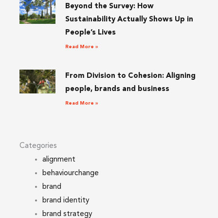
Beyond the Survey: How
Sustainability Actually Shows Up in
People’s Lives
Read More »
From Division to Cohesion: Aligning
people, brands and business
Read More »
Categories
alignment
behaviourchange
brand
brand identity
brand strategy