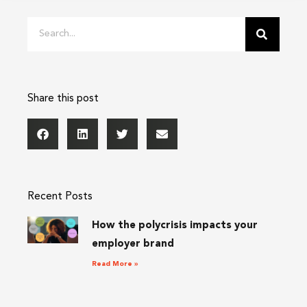
Search
Share this post
Recent Posts
How the polycrisis impacts your
employer brand
Read More »