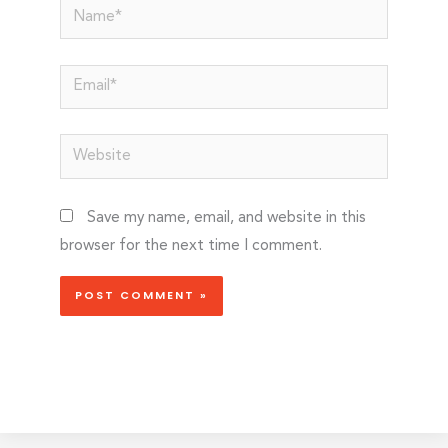
Name*
Email*
Website
Save my name, email, and website in this
browser for the next time I comment.