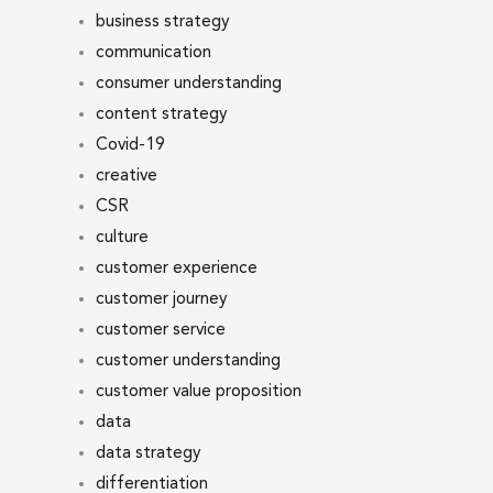
business strategy
communication
consumer understanding
content strategy
Covid-19
creative
CSR
culture
customer experience
customer journey
customer service
customer understanding
customer value proposition
data
data strategy
differentiation