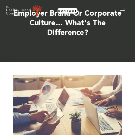
Skip
CONTACT
to
Employer Brand Or Corporate
content
Culture… What's The
Difference?